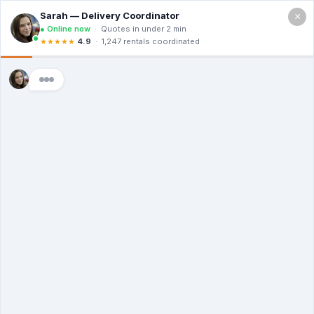
×
Call For a Quote
(866) 806-3215
The Dumpster
Rental Guys of