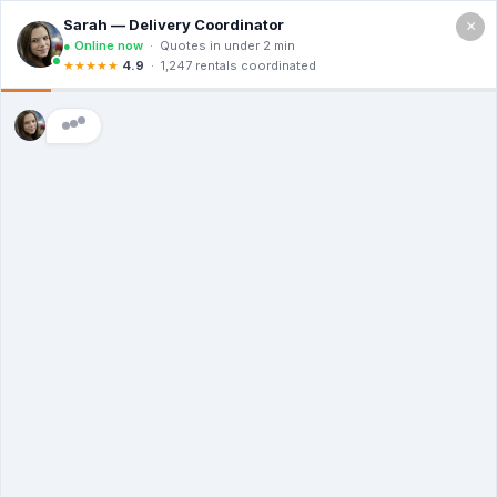
×
Call For a Quote
(866) 806-3215
The Dumpster
Rental Guys of