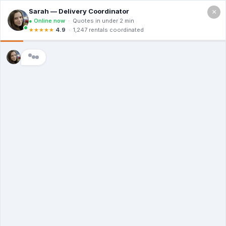
×
Call For a Quote
(866) 806-3215
The Dumpster
Rental Guys of