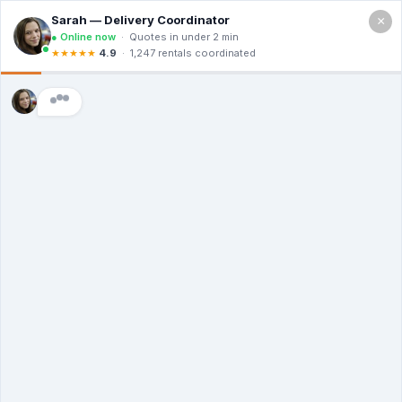
×
Call For a Quote
(866) 806-3215
The Dumpster
Rental Guys of Saint