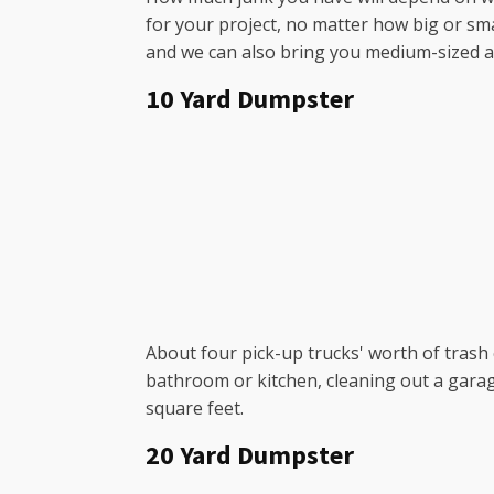
for your project, no matter how big or sma
and we can also bring you medium-sized and
10 Yard Dumpster
About four pick-up trucks' worth of trash c
bathroom or kitchen, cleaning out a garag
square feet.
20 Yard Dumpster