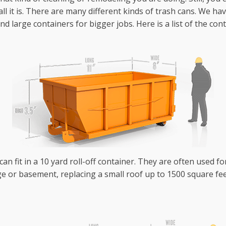
ll it is. There are many different kinds of trash cans. We h
 large containers for bigger jobs. Here is a list of the con
an fit in a 10 yard roll-off container. They are often used fo
e or basement, replacing a small roof up to 1500 square fee