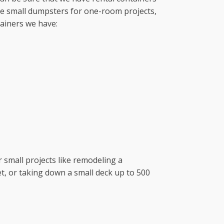
ave small dumpsters for one-room projects,
tainers we have:
r small projects like remodeling a
t, or taking down a small deck up to 500