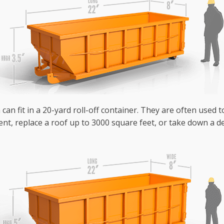
can fit in a 20-yard roll-off container. They are often used 
nt, replace a roof up to 3000 square feet, or take down a de