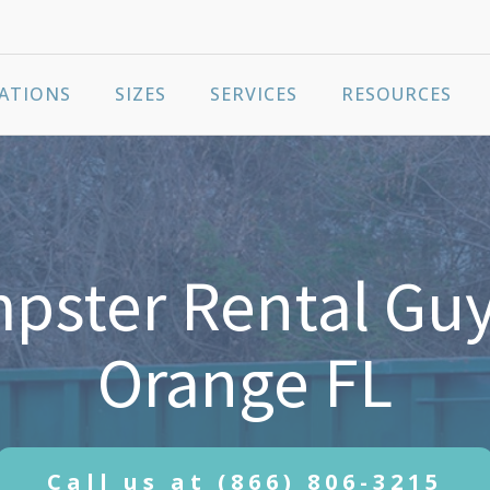
ATIONS
SIZES
SERVICES
RESOURCES
ster Rental Guy
Orange FL
Call us at
(866) 806-3215