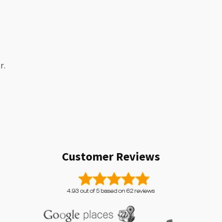
r.
Customer Reviews