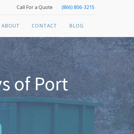
Call For a Quote
(866) 806-3215
ABOUT
CONTACT
BLOG
s of Port