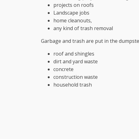
projects on roofs
Landscape jobs
home cleanouts,
any kind of trash removal
Garbage and trash are put in the dumpste
roof and shingles
dirt and yard waste
concrete
construction waste
household trash