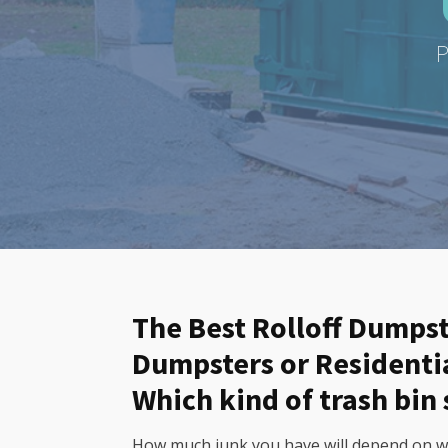
P
The Best Rolloff Dumpst
Dumpsters or Residenti
Which kind of trash bin 
How much junk you have will depend on wha