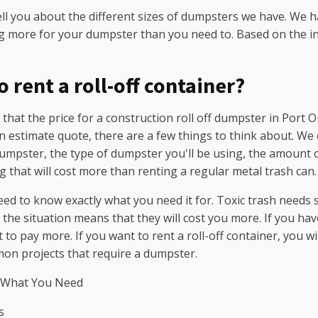
ell you about the different sizes of dumpsters we have. We 
g more for your dumpster than you need to. Based on the in
 rent a roll-off container?
at the price for a construction roll off dumpster in Port O
n estimate quote, there are a few things to think about. We 
dumpster, the type of dumpster you'll be using, the amount of
ng that will cost more than renting a regular metal trash can.
ed to know exactly what you need it for. Toxic trash needs
he situation means that they will cost you more. If you have a
 to pay more. If you want to rent a roll-off container, you 
on projects that require a dumpster.
 What You Need
s