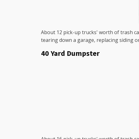
About 12 pick-up trucks' worth of trash ca
tearing down a garage, replacing siding o
40 Yard Dumpster