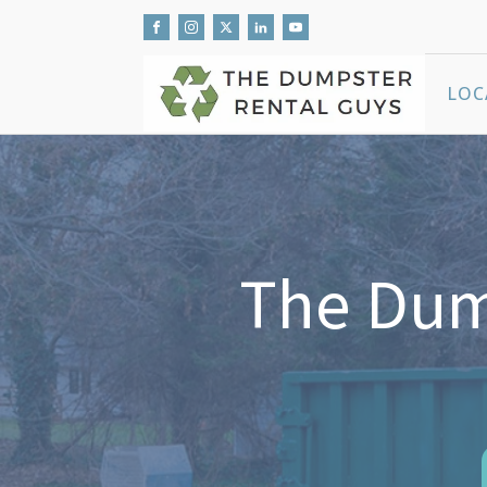
LOC
The Dump