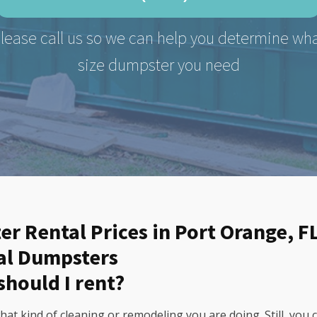
lease call us so we can help you determine wh
size dumpster you need
er Rental Prices in Port Orange, F
al Dumpsters
should I rent?
t kind of cleaning or remodeling you are doing. Still, you 