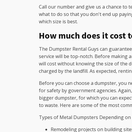
Call our number and give us a chance to t
what to do so that you don't end up payin
which size is best.
How much does it cost to
The Dumpster Rental Guys can guarantee th
service will be top-notch. Before making a
will cost without knowing the size of the 
charged by the landfill. As expected, renti
Before you can choose a dumpster, you ne
for safety by government agencies. Again, t
bigger dumpster, for which you can expect
to waste. Here are some of the most comm
Types of Metal Dumpsters Depending on
Remodeling projects on building site