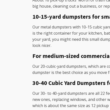
About 16 pick-up trucks' worth of trash can
big house, cleaning out a business, or rep
10-15-yard dumpsters for sma
Our metal dumpsters with 10-15 cubic yards
is the right container for your kitchen, b
your yard, you might need this small dump
look nicer.
For medium-sized commercial a
Our 20-cubic-yard dumpsters, which are co
dumpster is the best choice as you move f
30-40 Cubic Yard Dumpsters 
Our 30- to 40-yard dumpsters are all 22 fee
new ones, replacing windows, and other was
which is about the same size as 12 pickup 