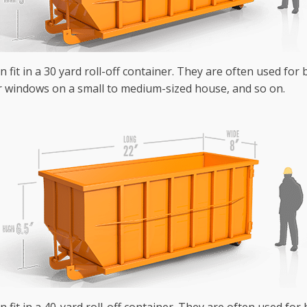
n fit in a 30 yard roll-off container. They are often used fo
r windows on a small to medium-sized house, and so on.