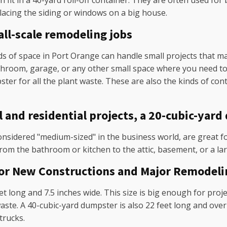
 fit in a 40-yard roll-off container. They are often used for 
lacing the siding or windows on a big house.
ll-scale remodeling jobs
 of space in Port Orange can handle small projects that make
athroom, garage, or any other small space where you need to 
ster for all the plant waste. These are also the kinds of co
nd residential projects, a 20-cubic-yard 
nsidered "medium-sized" in the business world, are great fo
rom the bathroom or kitchen to the attic, basement, or a la
for New Constructions and Major Remodeli
t long and 7.5 inches wide. This size is big enough for proje
te. A 40-cubic-yard dumpster is also 22 feet long and over s
trucks.