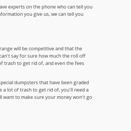
have experts on the phone who can tell you
formation you give us, we can tell you
range will be competitive and that the
can't say for sure how much the roll off
 trash to get rid of, and even the fees
 special dumpsters that have been graded
 lot of trash to get rid of, you'll need a
will want to make sure your money won't go