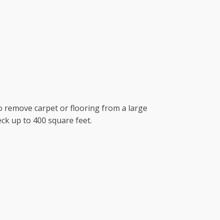
to remove carpet or flooring from a large
ck up to 400 square feet.