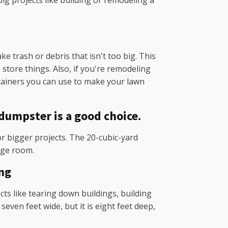
big projects like building or remodeling a
 trash or debris that isn't too big. This
store things. Also, if you're remodeling
ntainers you can use to make your lawn
dumpster is a good choice.
r bigger projects. The 20-cubic-yard
rge room.
ng
cts like tearing down buildings, building
even feet wide, but it is eight feet deep,