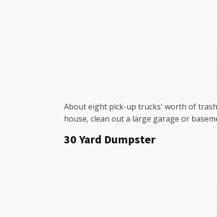
About eight pick-up trucks' worth of trash 
house, clean out a large garage or baseme
30 Yard Dumpster