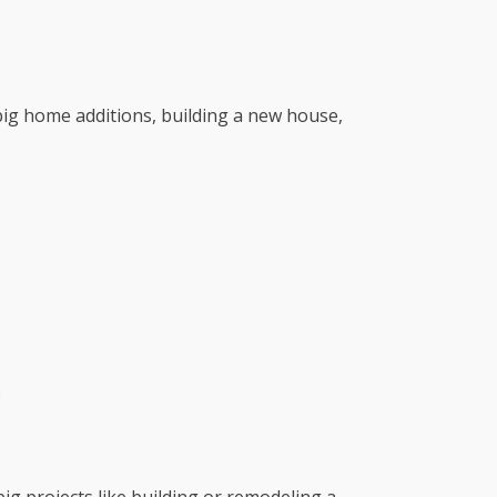
r big home additions, building a new house,