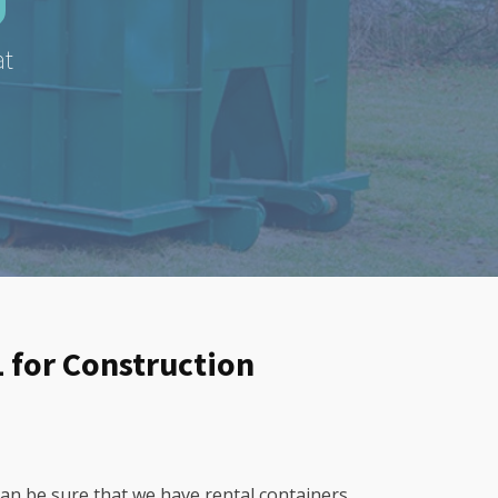
at
L for Construction
can be sure that we have rental containers