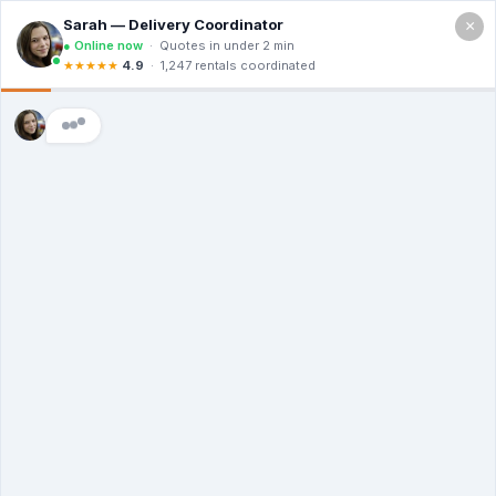
×
Call For a Quote
(866) 806-3215
Dumpster Prices