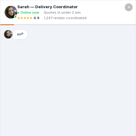
×
Call For a Quote
(866) 806-3215
The Dumpster
Rental Guys of