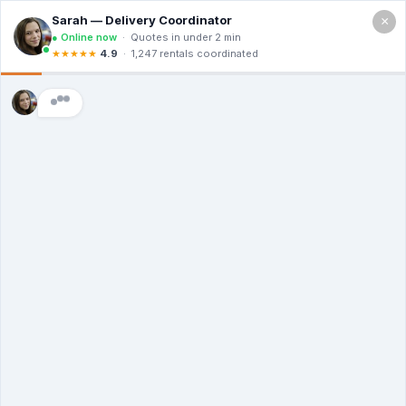
×
Call For a Quote
(469) 564-8338
The Dumpster
Rental Guys of