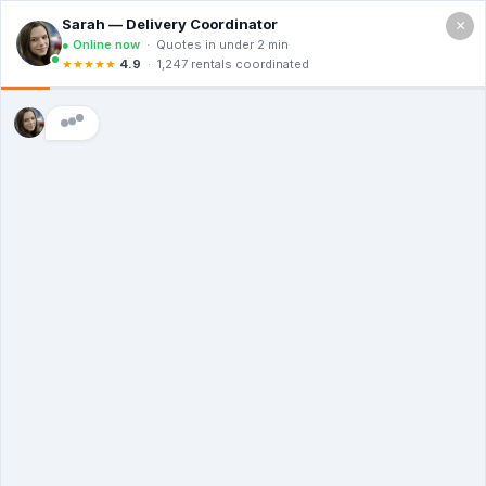
×
Call For a Quote
(866) 806-3215
The Dumpster
Rental Guys of