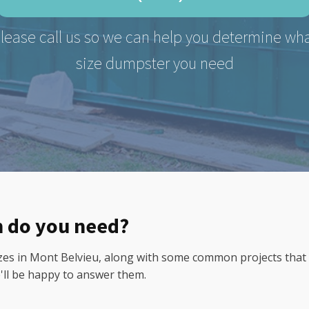
lease call us so we can help you determine wh
size dumpster you need
n do you need?
 in Mont Belvieu, along with some common projects that cal
e'll be happy to answer them.