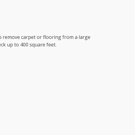
to remove carpet or flooring from a large
ck up to 400 square feet.