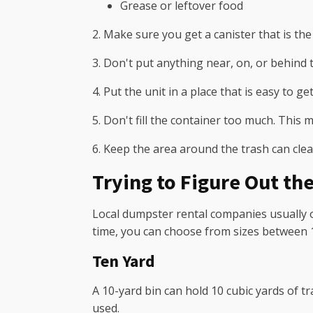
Grease or leftover food
2. Make sure you get a canister that is the 
3. Don't put anything near, on, or behind t
4. Put the unit in a place that is easy to get
5. Don't fill the container too much. This m
6. Keep the area around the trash can cle
Trying to Figure Out the
Local dumpster rental companies usually o
time, you can choose from sizes between 1
Ten Yard
A 10-yard bin can hold 10 cubic yards of t
used.