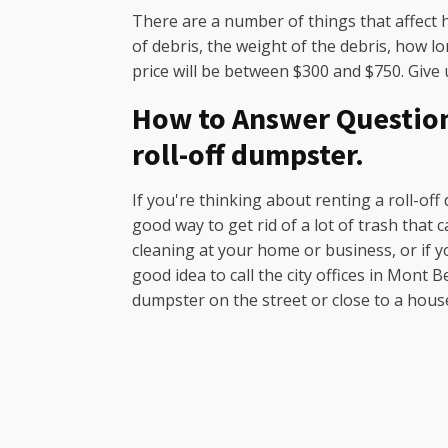
There are a number of things that affect 
of debris, the weight of the debris, how l
price will be between $300 and $750. Give u
How to Answer Questions
roll-off dumpster.
If you're thinking about renting a roll-off
good way to get rid of a lot of trash that
cleaning at your home or business, or if y
good idea to call the city offices in Mont
dumpster on the street or close to a hous