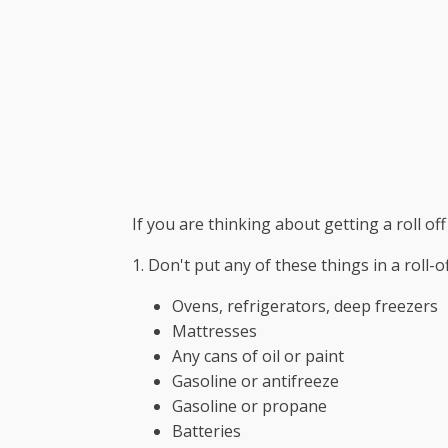
If you are thinking about getting a roll off
1. Don't put any of these things in a roll-
Ovens, refrigerators, deep freezers
Mattresses
Any cans of oil or paint
Gasoline or antifreeze
Gasoline or propane
Batteries