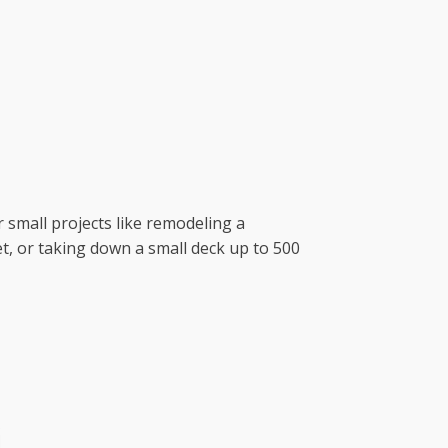
r small projects like remodeling a
t, or taking down a small deck up to 500