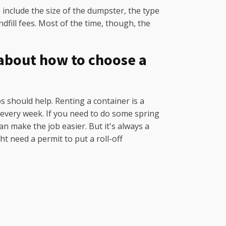
include the size of the dumpster, the type
dfill fees. Most of the time, though, the
 about how to choose a
ps should help. Renting a container is a
h every week. If you need to do some spring
n make the job easier. But it's always a
ht need a permit to put a roll-off