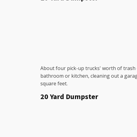
About four pick-up trucks' worth of trash c
bathroom or kitchen, cleaning out a garag
square feet.
20 Yard Dumpster