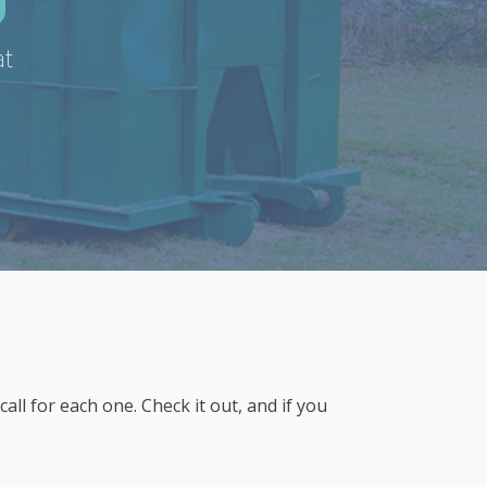
at
l for each one. Check it out, and if you