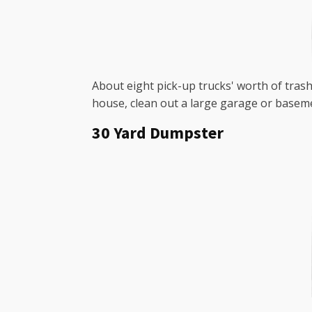
About eight pick-up trucks' worth of trash 
house, clean out a large garage or baseme
30 Yard Dumpster