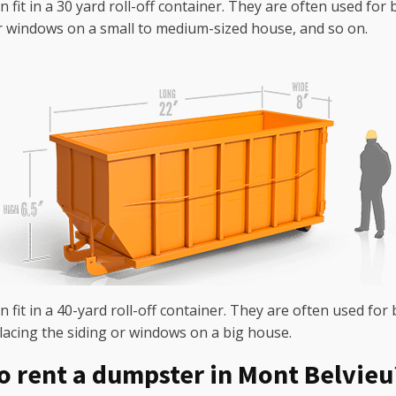
n fit in a 30 yard roll-off container. They are often used fo
r windows on a small to medium-sized house, and so on.
 fit in a 40-yard roll-off container. They are often used for 
lacing the siding or windows on a big house.
o rent a dumpster in Mont Belvieu