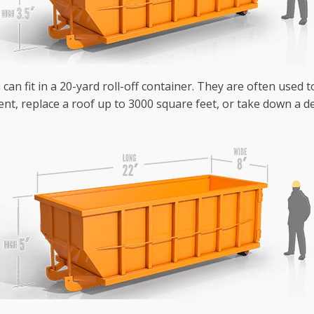
can fit in a 20-yard roll-off container. They are often used 
nt, replace a roof up to 3000 square feet, or take down a de