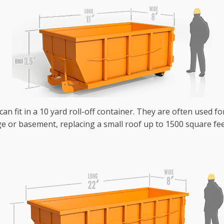
an fit in a 10 yard roll-off container. They are often used fo
e or basement, replacing a small roof up to 1500 square fee