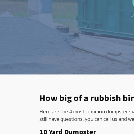
P
How big of a rubbish bi
Here are the 4 most common dumpster sizes
still have questions, you can call us and w
10 Yard Dumpster