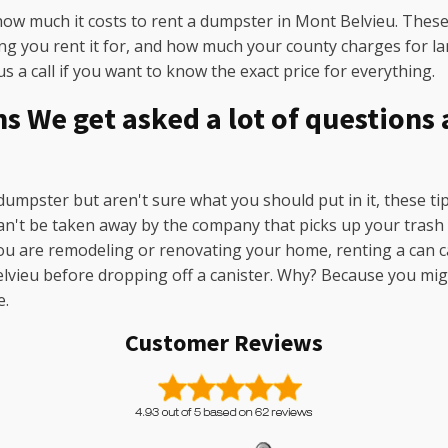
how much it costs to rent a dumpster in Mont Belvieu. These 
ong you rent it for, and how much your county charges for lan
s a call if you want to know the exact price for everything.
 We get asked a lot of questions
 dumpster but aren't sure what you should put in it, these ti
 can't be taken away by the company that picks up your tras
ou are remodeling or renovating your home, renting a can ca
 Belvieu before dropping off a canister. Why? Because you mig
e.
Customer Reviews