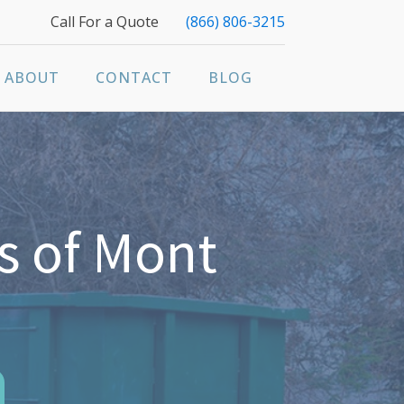
Call For a Quote
(866) 806-3215
ABOUT
CONTACT
BLOG
s of Mont