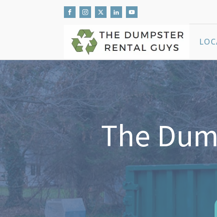
LOC
The Dump