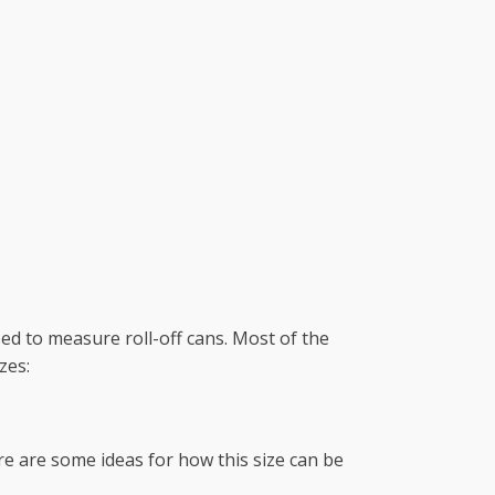
ed to measure roll-off cans. Most of the
zes:
ere are some ideas for how this size can be