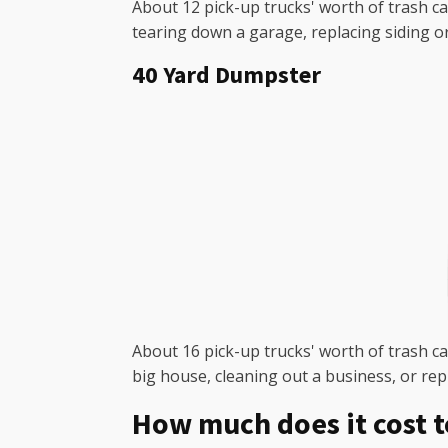
About 12 pick-up trucks' worth of trash ca
tearing down a garage, replacing siding o
40 Yard Dumpster
About 16 pick-up trucks' worth of trash can
big house, cleaning out a business, or rep
How much does it cost t