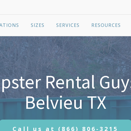
ATIONS
SIZES
SERVICES
RESOURCES
ster Rental Guy
Belvieu TX
Call us at
(866) 806-3215