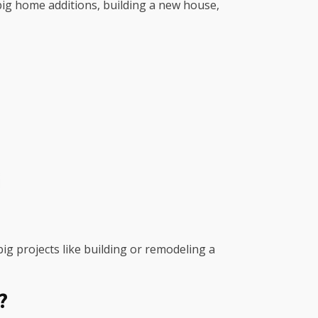
r big home additions, building a new house,
big projects like building or remodeling a
?