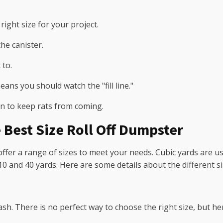
right size for your project.
he canister.
 to.
eans you should watch the "fill line."
an to keep rats from coming.
 Best Size Roll Off Dumpster
ffer a range of sizes to meet your needs. Cubic yards are us
0 and 40 yards. Here are some details about the different si
rash. There is no perfect way to choose the right size, but h