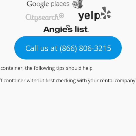
Call us at (866) 806-3215
 container, the following tips should help.
off container without first checking with your rental company