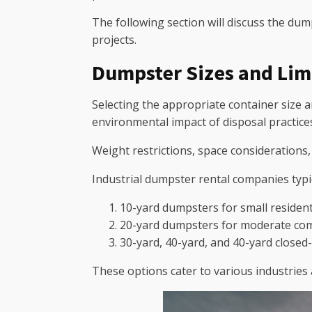
The following section will discuss the du
projects.
Dumpster Sizes and Lim
Selecting the appropriate container size a
environmental impact of disposal practice
Weight restrictions, space considerations
Industrial dumpster rental companies typica
10-yard dumpsters for small resident
20-yard dumpsters for moderate comm
30-yard, 40-yard, and 40-yard closed
These options cater to various industries 