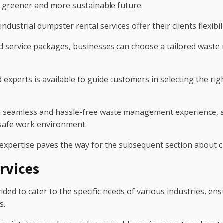
a greener and more sustainable future.
ndustrial dumpster rental services offer their clients flexibi
d service packages, businesses can choose a tailored waste r
experts is available to guide customers in selecting the rig
 seamless and hassle-free waste management experience, al
 safe work environment.
 expertise paves the way for the subsequent section about 
rvices
ded to cater to the specific needs of various industries, ens
s.