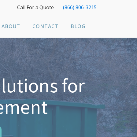
Call For a Quote
(866) 806-3215
ABOUT
CONTACT
BLOG
lutions for
gement