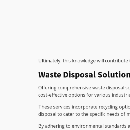
Ultimately, this knowledge will contribute
Waste Disposal Solutio
Offering comprehensive waste disposal sol
cost-effective options for various industr
These services incorporate recycling optio
disposal to cater to the specific needs of 
By adhering to environmental standards a