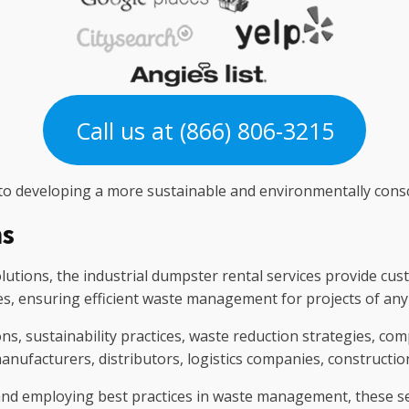
Call us at (866) 806-3215
 to developing a more sustainable and environmentally consc
ns
utions, the industrial dumpster rental services provide cus
ies, ensuring efficient waste management for projects of any 
ns, sustainability practices, waste reduction strategies, com
manufacturers, distributors, logistics companies, constructi
nd employing best practices in waste management, these se