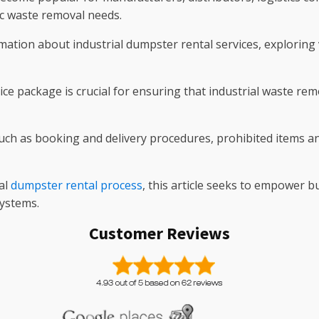
fic waste removal needs.
mation about industrial dumpster rental services, exploring 
ice package is crucial for ensuring that industrial waste r
s such as booking and delivery procedures, prohibited items a
al
dumpster rental process
, this article seeks to empower 
ystems.
Customer Reviews