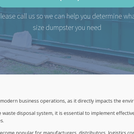
lease call us so we can help you determine wh
size dumpster you need
 modern business operations, as it directly impacts the envi
waste disposal system, it is essential to implement effectiv
s.
become popular for manufacturers, distributors, logistics c