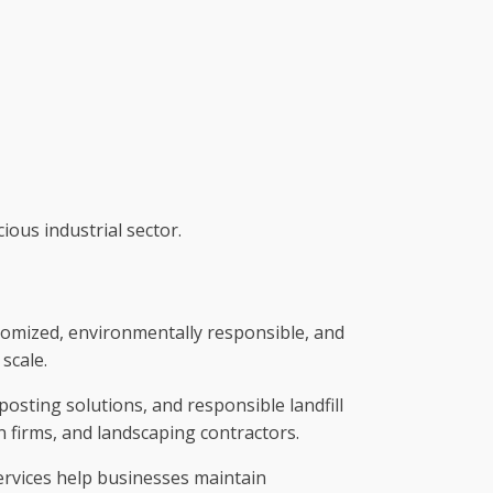
ious industrial sector.
tomized, environmentally responsible, and
scale.
posting solutions, and responsible landfill
on firms, and landscaping contractors.
rvices help businesses maintain