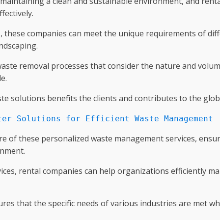
o maintaining a clean and sustainable environment, and ren
fectively.
, these companies can meet the unique requirements of diff
andscaping.
d waste removal processes that consider the nature and volume
e.
 solutions benefits the clients and contributes to the glob
ter Solutions for Efficient Waste Management
ore of these personalized waste management services, ensur
onment.
vices, rental companies can help organizations efficiently m
s that the specific needs of various industries are met wh