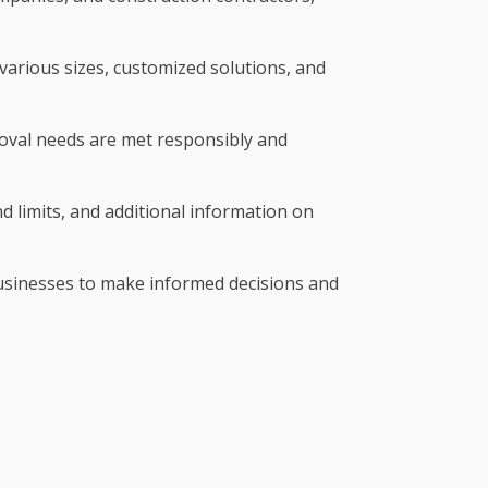
various sizes, customized solutions, and
emoval needs are met responsibly and
nd limits, and additional information on
businesses to make informed decisions and