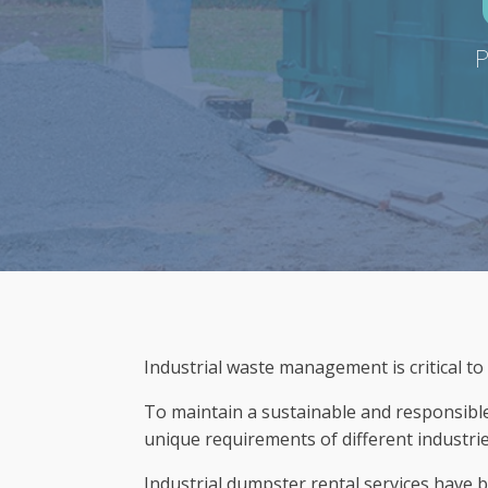
P
Industrial waste management is critical to
To maintain a sustainable and responsible 
unique requirements of different industrie
Industrial dumpster rental services have 