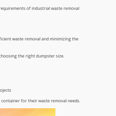
 requirements of industrial waste removal
fficient waste removal and minimizing the
choosing the right dumpster size.
ojects
le container for their waste removal needs.