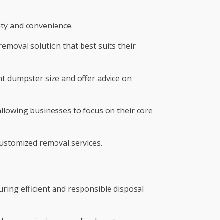
lity and convenience.
emoval solution that best suits their
ht dumpster size and offer advice on
lowing businesses to focus on their core
customized removal services.
uring efficient and responsible disposal