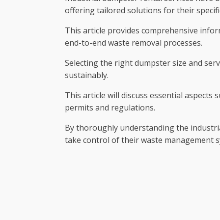
offering tailored solutions for their speci
This article provides comprehensive infor
end-to-end waste removal processes.
Selecting the right dumpster size and serv
sustainably.
This article will discuss essential aspect
permits and regulations.
By thoroughly understanding the industri
take control of their waste management s