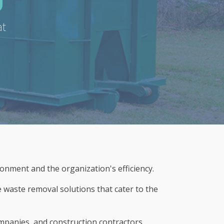
at
ronment and the organization's efficiency.
e waste removal solutions that cater to the
ompanies, and construction contractors,