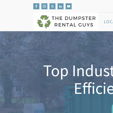
LOC
Top Indust
Effic