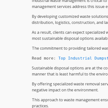
Industrial waste management is critical t
management services address this issue ef
By developing customized waste solutions
distribution, logistics, construction, and l
As a result, clients can expect specialize
most sustainable disposal options availabl
The commitment to providing tailored waste
Read more: 
Top Industrial Dumps
Sustainable disposal options are at the c
manner that is least harmful to the envir
By offering specialized waste removal ser
negative impact on the environment.
This approach to waste management ensure
practices.