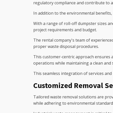
regulatory compliance and contribute to 
In addition to the environmental benefits, i
With a range of roll-off dumpster sizes an
project requirements and budget.
The rental company's team of experienced 
proper waste disposal procedures.
This customer-centric approach ensures a
operations while maintaining a clean and
This seamless integration of services and
Customized Removal Se
Tailored waste removal solutions are provi
while adhering to environmental standard