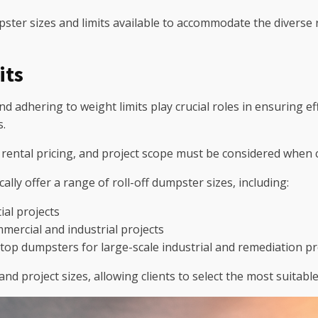
mpster sizes and limits available to accommodate the diverse
its
nd adhering to weight limits play crucial roles in ensuring e
s.
, rental pricing, and project scope must be considered when 
lly offer a range of roll-off dumpster sizes, including:
ial projects
ercial and industrial projects
-top dumpsters for large-scale industrial and remediation pr
and project sizes, allowing clients to select the most suitab