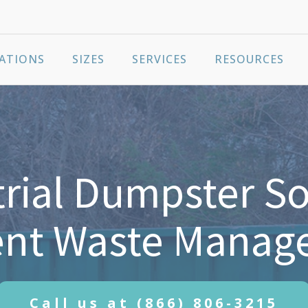
ATIONS
SIZES
SERVICES
RESOURCES
rial Dumpster So
ient Waste Mana
Call us at
(866) 806-3215