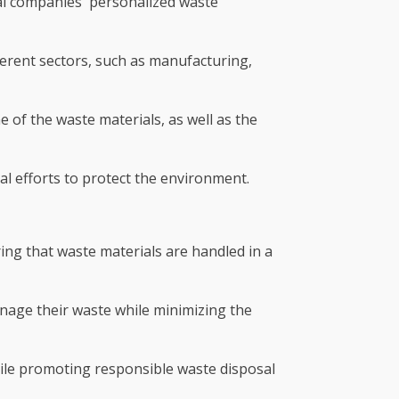
tal companies' personalized waste
erent sectors, such as manufacturing,
 of the waste materials, as well as the
al efforts to protect the environment.
ing that waste materials are handled in a
anage their waste while minimizing the
ile promoting responsible waste disposal