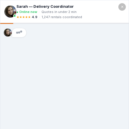
×
Call For a Quote
(866) 806-3215
The Dumpster
Rental Guys in