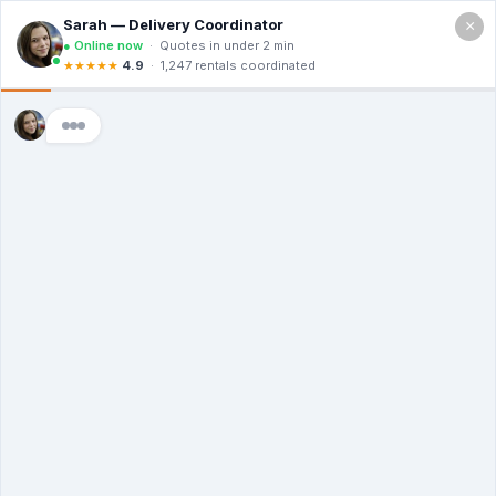
×
Call For a Quote
(866) 806-3215
The Dumpster
Rental Guys in