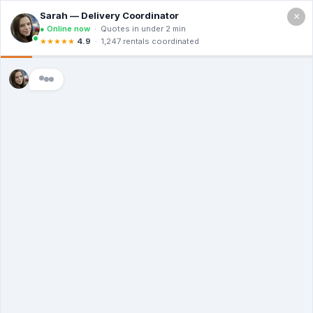
×
Call For a Quote
(866) 806-3215
The Dumpster
Rental Guys in