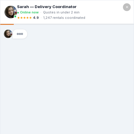
×
Call For a Quote
(866) 806-3215
The Dumpster
Rental Guys of