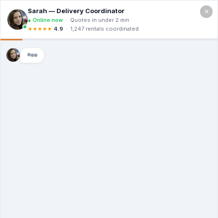
×
Call For a Quote
(866) 806-3215
The Dumpster
Rental Guys of