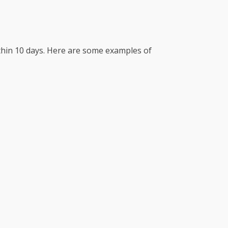
ithin 10 days. Here are some examples of