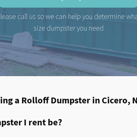
lease call us so we can help you determine wh
size dumpster you need
ing a Rolloff Dumpster in Cicero, 
ster I rent be?