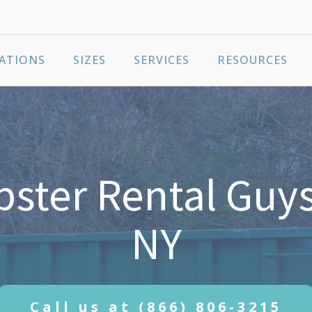
ATIONS
SIZES
SERVICES
RESOURCES
ter Rental Guys
NY
Call us at
(866) 806-3215