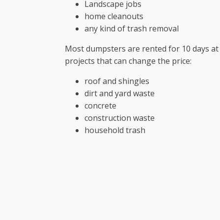
Landscape jobs
home cleanouts
any kind of trash removal
Most dumpsters are rented for 10 days at 
projects that can change the price:
roof and shingles
dirt and yard waste
concrete
construction waste
household trash