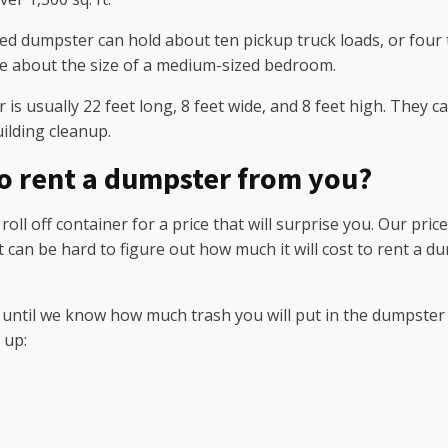
 dumpster can hold about ten pickup truck loads, or four to
e about the size of a medium-sized bedroom.
s usually 22 feet long, 8 feet wide, and 8 feet high. They ca
ilding cleanup.
to rent a dumpster from you?
ll off container for a price that will surprise you. Our pri
 It can be hard to figure out how much it will cost to rent
be until we know how much trash you will put in the dumpster a
 up: