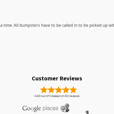
a time. All dumpsters have to be called in to be picked up w
Customer Reviews