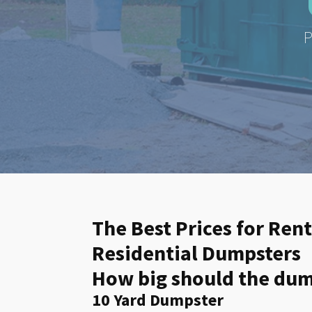
P
The Best Prices for Rent
Residential Dumpsters
How big should the dump
10 Yard Dumpster