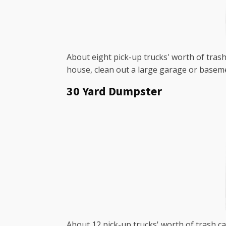
About eight pick-up trucks' worth of trash 
house, clean out a large garage or baseme
30 Yard Dumpster
About 12 pick-up trucks' worth of trash ca