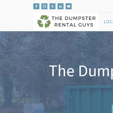
LOC
The Dumps