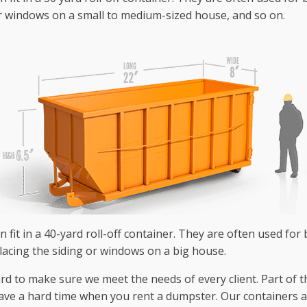
r windows on a small to medium-sized house, and so on.
 fit in a 40-yard roll-off container. They are often used for 
lacing the siding or windows on a big house.
to make sure we meet the needs of every client. Part of this 
have a hard time when you rent a dumpster. Our containers are