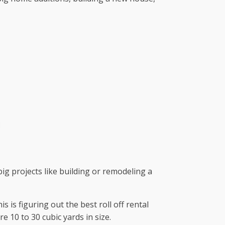
big projects like building or remodeling a
is figuring out the best roll off rental
 10 to 30 cubic yards in size.