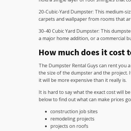
20-Cubic-Yard Dumpster: This medium-sized
carpets and wallpaper from rooms that ar
30-40 Cubic Yard Dumpster: This dumpster i
a major home addition, or a commercial bu
How much does it cost 
The Dumpster Rental Guys can rent you a ro
the size of the dumpster and the project.
it will be more expensive than it really is.
It is hard to say what the exact cost will 
below to find out what can make prices go
construction job sites
remodeling projects
projects on roofs