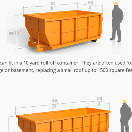
an fit in a 10 yard roll-off container. They are often used fo
e or basement, replacing a small roof up to 1500 square fee