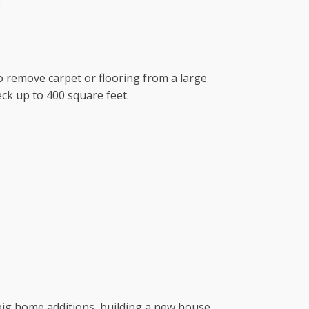
to remove carpet or flooring from a large
ck up to 400 square feet.
r big home additions, building a new house,