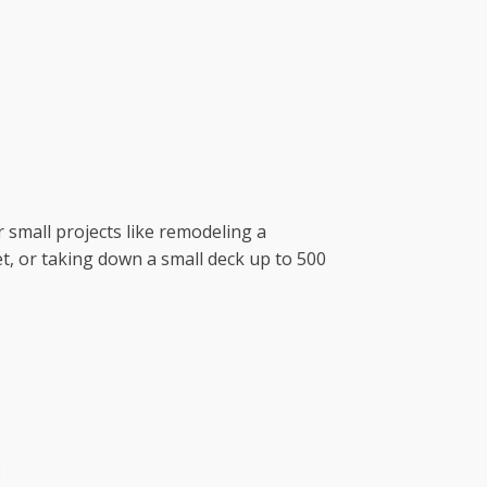
r small projects like remodeling a
t, or taking down a small deck up to 500