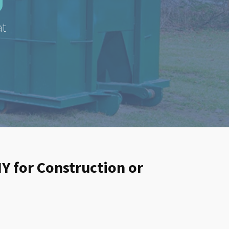
at
NY for Construction or