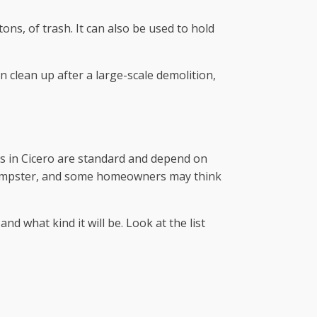
ns, of trash. It can also be used to hold
n clean up after a large-scale demolition,
ces in Cicero are standard and depend on
 a dumpster, and some homeowners may think
nd what kind it will be. Look at the list