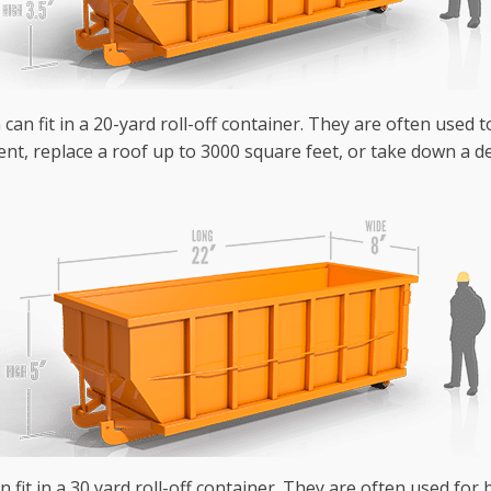
can fit in a 20-yard roll-off container. They are often used 
nt, replace a roof up to 3000 square feet, or take down a de
n fit in a 30 yard roll-off container. They are often used fo