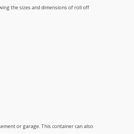
wing the sizes and dimensions of roll off
sement or garage. This container can also