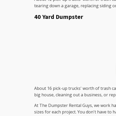
tearing down a garage, replacing siding o
40 Yard Dumpster
About 16 pick-up trucks' worth of trash can
big house, cleaning out a business, or rep
At The Dumpster Rental Guys, we work hard 
sizes for each project. You don't have to 