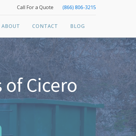
Call For a Quote
(866) 806-3215
ABOUT
CONTACT
BLOG
 of Cicero