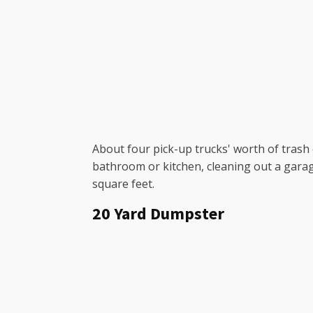
About four pick-up trucks' worth of trash c
bathroom or kitchen, cleaning out a garag
square feet.
20 Yard Dumpster