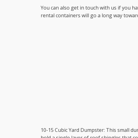
You can also get in touch with us if you ha
rental containers will go a long way towar
10-15 Cubic Yard Dumpster: This small dum
hold a single layer of roof shingles that cov