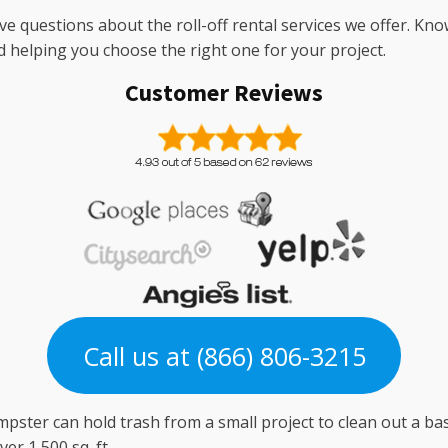
ve questions about the roll-off rental services we offer. Kno
d helping you choose the right one for your project.
Customer Reviews
Call us at (866) 806-3215
pster can hold trash from a small project to clean out a ba
er 1,500 sq. ft.