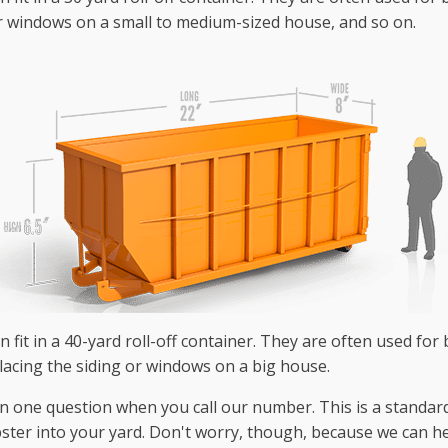
r windows on a small to medium-sized house, and so on.
 fit in a 40-yard roll-off container. They are often used for 
lacing the siding or windows on a big house.
n one question when you call our number. This is a standard
pster into your yard. Don't worry, though, because we can he