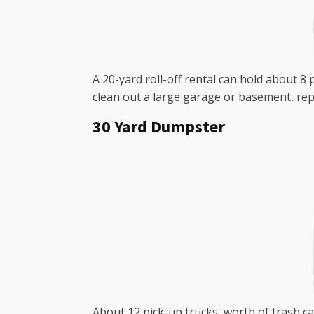
A 20-yard roll-off rental can hold about 8
clean out a large garage or basement, rep
30 Yard Dumpster
About 12 pick-up trucks' worth of trash ca