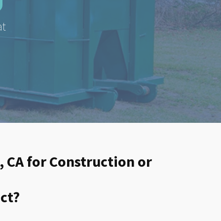
at
, CA for Construction or
ct?