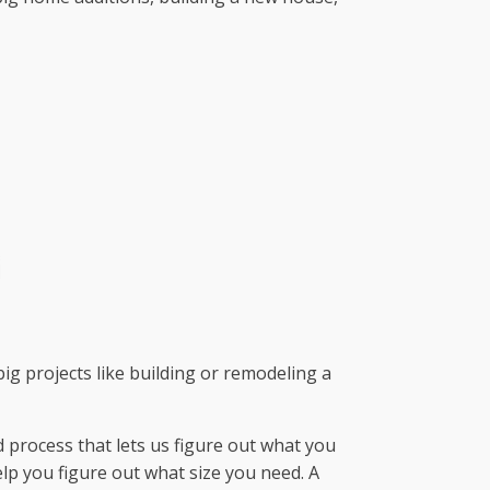
big projects like building or remodeling a
 process that lets us figure out what you
lp you figure out what size you need. A