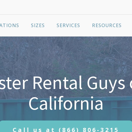
ATIONS
SIZES
SERVICES
RESOURCES
ter Rental Guys 
California
Call us at
(866) 806-3215