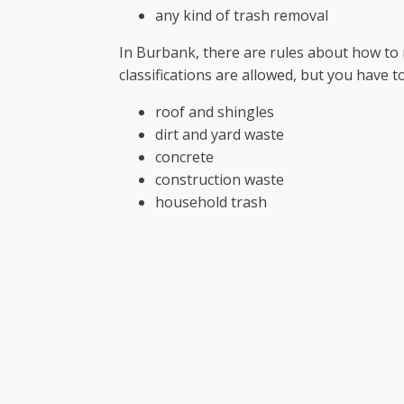
any kind of trash removal
In Burbank, there are rules about how to
classifications are allowed, but you have 
roof and shingles
dirt and yard waste
concrete
construction waste
household trash