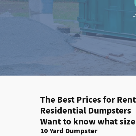
P
The Best Prices for Ren
Residential Dumpsters
Want to know what size
10 Yard Dumpster