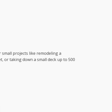
r small projects like remodeling a
t, or taking down a small deck up to 500