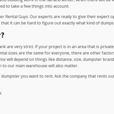
d to take a few things into account.
r Rental Guys. Our experts are ready to give their expert op
 that it can be hard to figure out exactly what kind of dumps
r?
nk are very strict. If your project is in an area that is priv
ntal sizes are the same for everyone, there are other factors 
 will depend on things like distance, size, dumpster brand, l
on to our main warehouse will also matter.
 dumpster you want to rent. Ask the company that rents out 
s