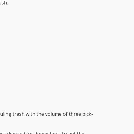
ash.
uling trash with the volume of three pick-
 less demand for dumpsters. To get the