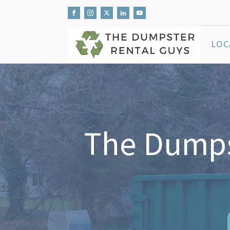
LOC
The Dumps