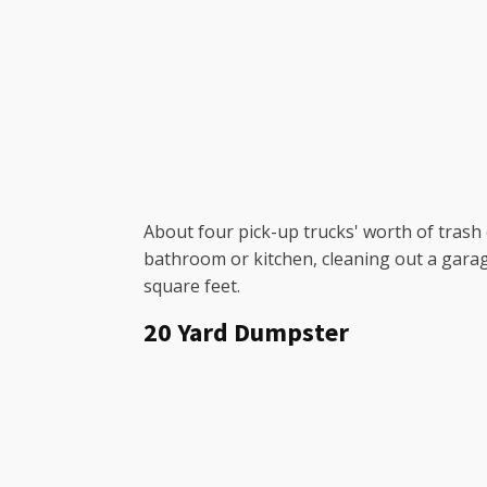
About four pick-up trucks' worth of trash c
bathroom or kitchen, cleaning out a garag
square feet.
20 Yard Dumpster