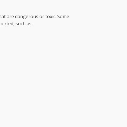
hat are dangerous or toxic. Some
ported, such as: