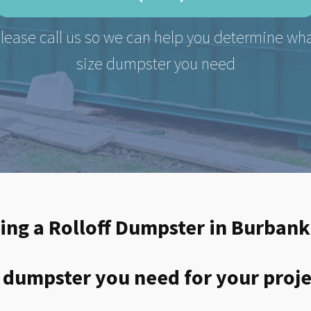
lease call us so we can help you determine wh
size dumpster you need
ting a Rolloff Dumpster in Burbank
 dumpster you need for your proje