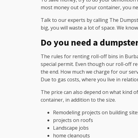
most money out of your container, you nee
Talk to our experts by calling The Dumpste
big, you will waste a lot of space. We know
Do you need a dumpste
The rules for renting roll-off bins in Burba
special permit. Even though our roll-off re
the end. How much we charge for our service
Due to gas costs, where you live in relati
The price can also depend on what kind of
container, in addition to the size.
Remodeling projects on building site
projects on roofs
Landscape jobs
home cleanouts