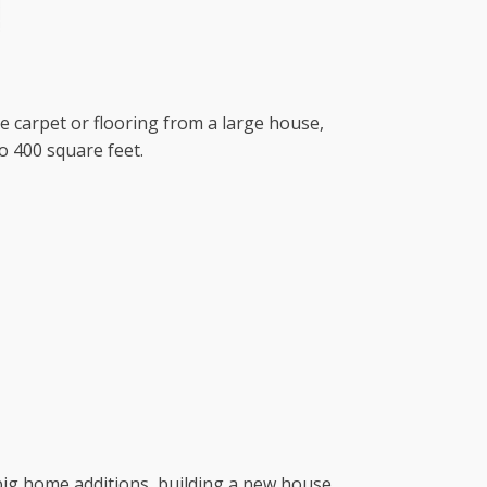
ve carpet or flooring from a large house,
o 400 square feet.
r big home additions, building a new house,