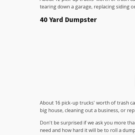
tearing down a garage, replacing siding o
40 Yard Dumpster
About 16 pick-up trucks' worth of trash can
big house, cleaning out a business, or rep
Don't be surprised if we ask you more tha
need and how hard it will be to roll a dum