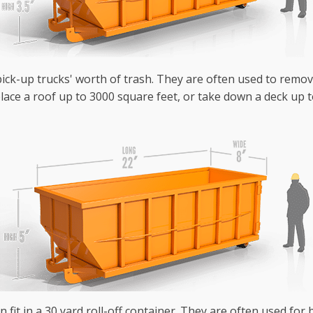
 pick-up trucks' worth of trash. They are often used to remo
lace a roof up to 3000 square feet, or take down a deck up t
n fit in a 30 yard roll-off container. They are often used fo