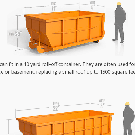
an fit in a 10 yard roll-off container. They are often used fo
e or basement, replacing a small roof up to 1500 square fee