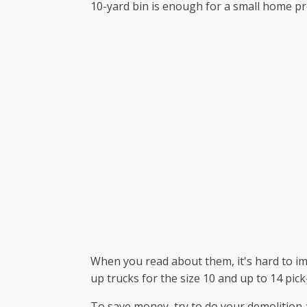
10-yard bin is enough for a small home proj
When you read about them, it's hard to ima
up trucks for the size 10 and up to 14 pick
To save money, try to do your demolition 