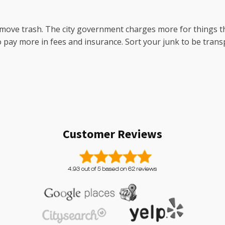
 move trash. The city government charges more for things t
to pay more in fees and insurance. Sort your junk to be trans
Customer Reviews