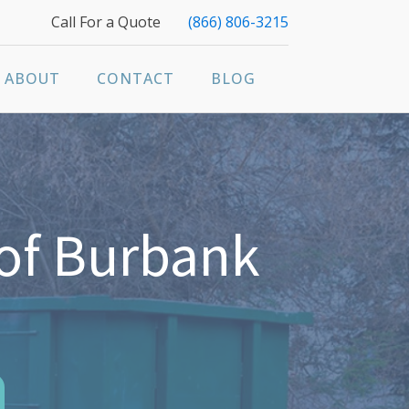
Call For a Quote
(866) 806-3215
ABOUT
CONTACT
BLOG
of Burbank