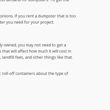
inions. If you rent a dumpster that is too
ter you need for your project.
ately owned, you may not need to get a
that will affect how much it will cost in
andfill fees, and other things like that.
roll-off containers about the type of