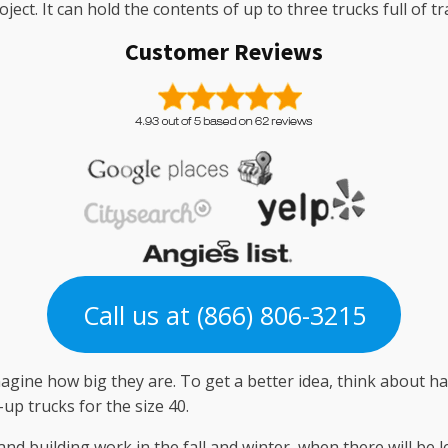
ect. It can hold the contents of up to three trucks full of tr
Customer Reviews
Call us at (866) 806-3215
gine how big they are. To get a better idea, think about ha
-up trucks for the size 40.
and building work in the fall and winter, when there will be