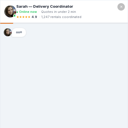
×
Call For a Quote
(866) 806-3215
The Dumpster
Rental Guys of Van