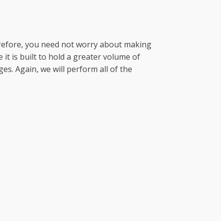
erefore, you need not worry about making
it is built to hold a greater volume of
s. Again, we will perform all of the