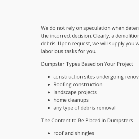
We do not rely on speculation when deter
the incorrect decision. Clearly, a demolit
debris. Upon request, we will supply you 
laborious tasks for you.
Dumpster Types Based on Your Project
construction sites undergoing renov
Roofing construction
landscape projects
home cleanups
any type of debris removal
The Content to Be Placed in Dumpsters
roof and shingles