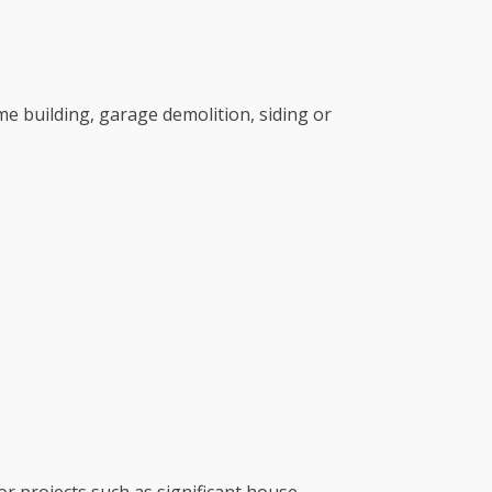
e building, garage demolition, siding or