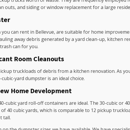
ickup trucks worth of waste. They are frequently employed fo
an outs, and siding or window replacement for a large reside
ster
 you can rent in Bellevue, are suitable for home improveme
hauling away debris generated by a yard clean-up, kitchen re
 trash can for you.
icant Room Cleanouts
ickup truckloads of debris from a kitchen renovation. As yo
20-cubic-yard dumpster is an ideal choice.
r New Home Development
40-cubic yard roll-off containers are ideal. The 30-cubic or 
 40 cubic yards, which is comparable to 12 pickup truckloads
 tall.
n on the dumpster sizes we have available. We have speciali