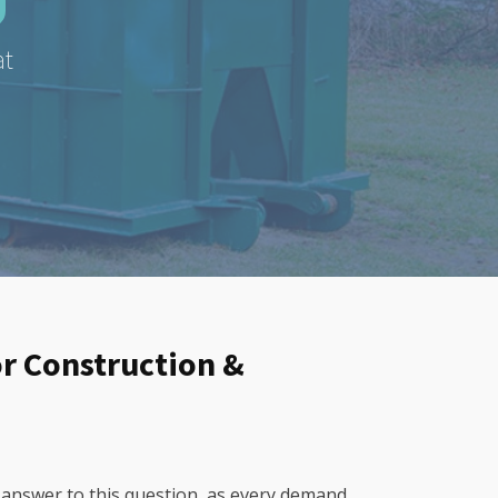
at
or Construction &
 answer to this question, as every demand