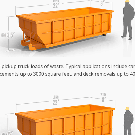
 pickup truck loads of waste. Typical applications include ca
cements up to 3000 square feet, and deck removals up to 40