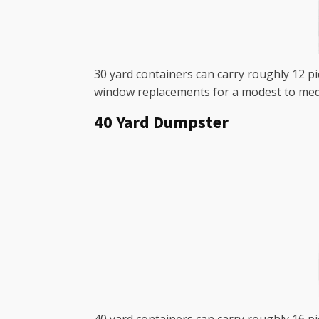
30 yard containers can carry roughly 12 p
window replacements for a modest to med
40 Yard Dumpster