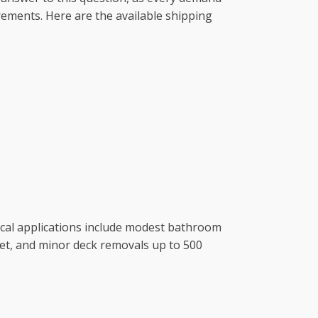
uirements. Here are the available shipping
ical applications include modest bathroom
et, and minor deck removals up to 500