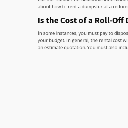
about how to rent a dumpster at a reduced
Is the Cost of a Roll-Of
In some instances, you must pay to dispose
your budget. In general, the rental cost w
an estimate quotation. You must also include