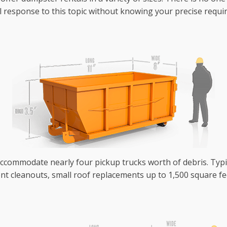
eneral response to this topic without knowing your precise req
 accommodate nearly four pickup trucks worth of debris. Typ
nt cleanouts, small roof replacements up to 1,500 square fe