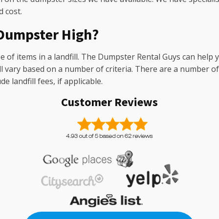
 cost.
f Dumpster High?
 of items in a landfill. The Dumpster Rental Guys can help y
ill vary based on a number of criteria. There are a number 
 landfill fees, if applicable.
Customer Reviews