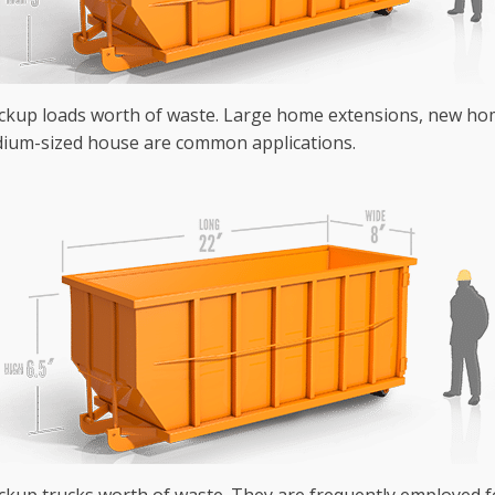
ickup loads worth of waste. Large home extensions, new hom
ium-sized house are common applications.