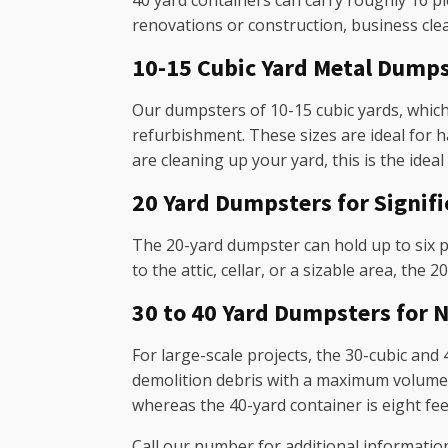
40 yard containers can carry roughly 16 p
renovations or construction, business cle
10-15 Cubic Yard Metal Dump
Our dumpsters of 10-15 cubic yards, which
refurbishment. These sizes are ideal for 
are cleaning up your yard, this is the ideal
20 Yard Dumpsters for Signif
The 20-yard dumpster can hold up to six p
to the attic, cellar, or a sizable area, the 
30 to 40 Yard Dumpsters fo
For large-scale projects, the 30-cubic and 
demolition debris with a maximum volume of
whereas the 40-yard container is eight feet
Call our number for additional informatio