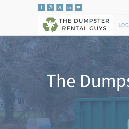
LOC
The Dumpst