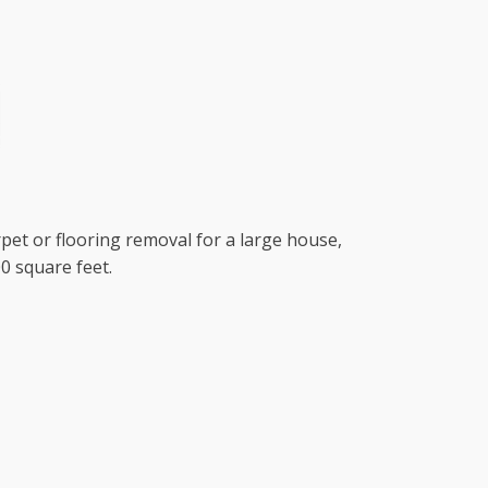
rpet or flooring removal for a large house,
0 square feet.