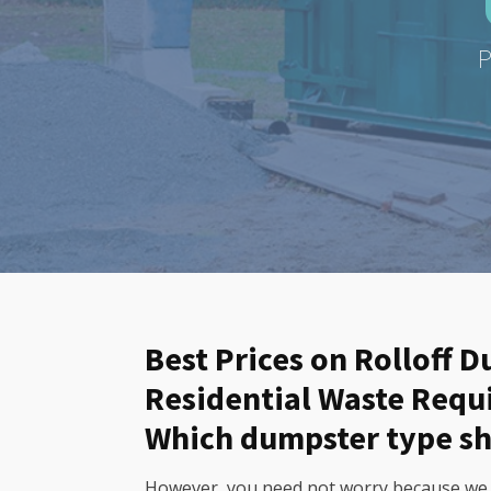
P
Best Prices on Rolloff 
Residential Waste Req
Which dumpster type sh
However, you need not worry because we of