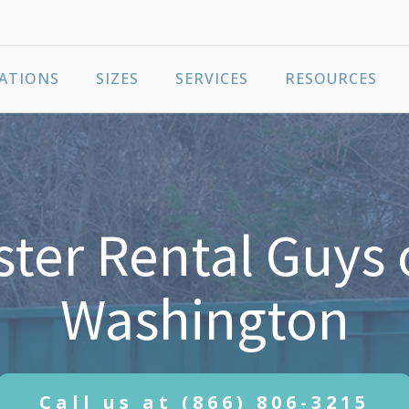
ATIONS
SIZES
SERVICES
RESOURCES
er Rental Guys 
Washington
Call us at
(866) 806-3215