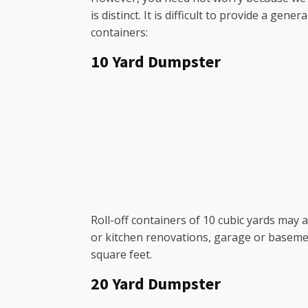
is distinct. It is difficult to provide a g
containers:
10 Yard Dumpster
Roll-off containers of 10 cubic yards may
or kitchen renovations, garage or baseme
square feet.
20 Yard Dumpster