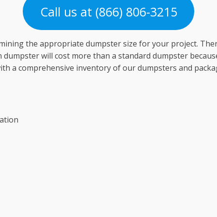
Call us at (866) 806-3215
mining the appropriate dumpster size for your project. Th
ion dumpster will cost more than a standard dumpster because 
with a comprehensive inventory of our dumpsters and package
ation