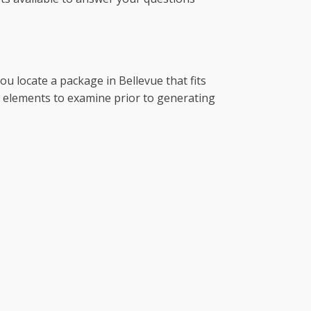
ou locate a package in Bellevue that fits
of elements to examine prior to generating