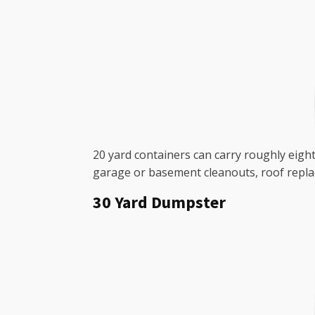
20 yard containers can carry roughly eight
garage or basement cleanouts, roof repla
30 Yard Dumpster