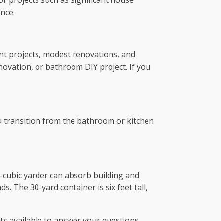
r projects such as significant house
nce.
nt projects, modest renovations, and
novation, or bathroom DIY project. If you
u transition from the bathroom or kitchen
40-cubic yarder can absorb building and
. The 30-yard container is six feet tall,
sts available to answer your questions