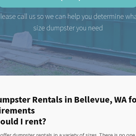
lease call us so we can help you determine wh
size dumpster you need
Dumpster Rentals in Bellevue, WA f
uirements
ould I rent?
fer dumpster rentals in a variety of sizes. There is no one