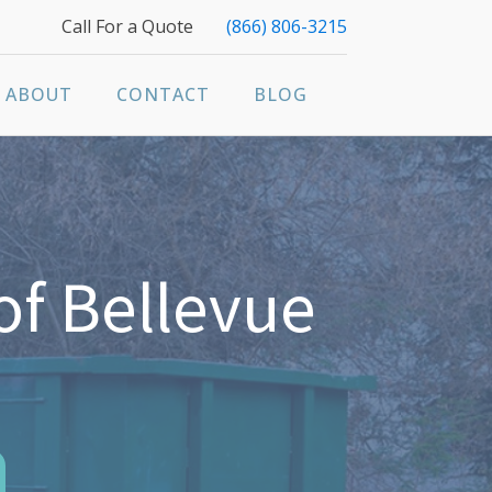
Call For a Quote
(866) 806-3215
ABOUT
CONTACT
BLOG
of Bellevue