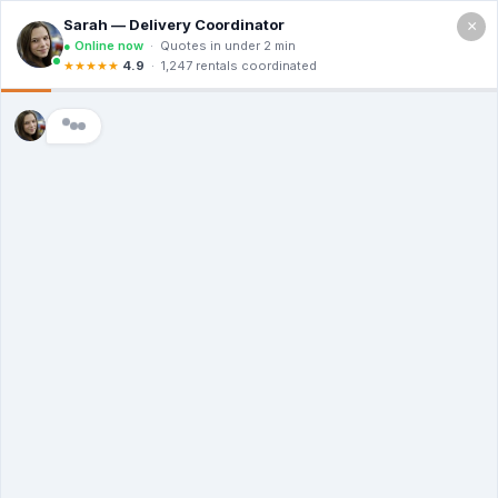
×
Call For a Quote
(866) 806-3215
The Dumpster
Rental Guys of