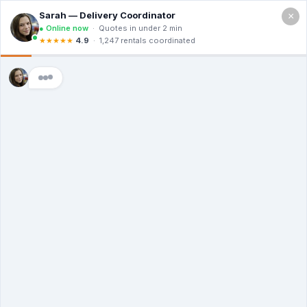
×
Call For a Quote
(866) 806-3215
Top Dumpster
Rental Tips And