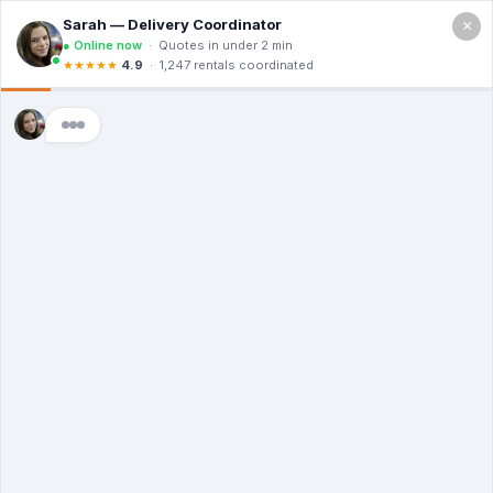
×
Call For a Quote
(866) 806-3215
The Origin Of
Dumpsters: Who