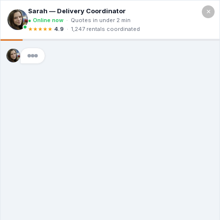
×
Call For a Quote
(866) 806-3215
Illegal Dumpster
Use: Is It A Crime?