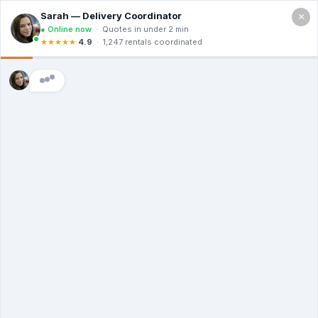
×
Call For a Quote
(866) 806-3215
Building a
Dumpster