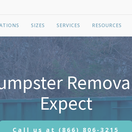
ATIONS
SIZES
SERVICES
RESOURCES
Dumpster Removal
Expect
Call us at
(866) 806-3215