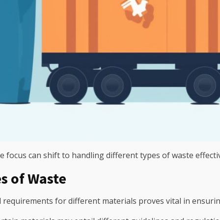
 focus can shift to handling different types of waste effectiv
s of Waste
 requirements for different materials proves vital in ensuri