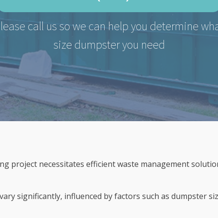
lease call us so we can help you determine wh
size dumpster you need
g project necessitates efficient waste management solution
ary significantly, influenced by factors such as dumpster siz