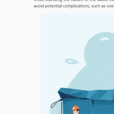
avoid potential complications, such as ove