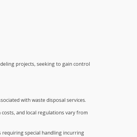
deling projects, seeking to gain control
ssociated with waste disposal services.
n costs, and local regulations vary from
ls requiring special handling incurring