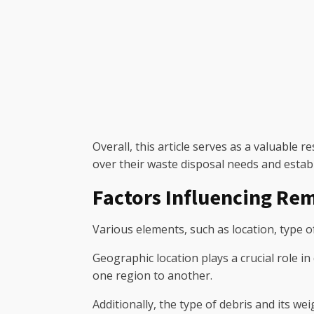
Overall, this article serves as a valuable
over their waste disposal needs and establ
Factors Influencing Rem
Various elements, such as location, type of
Geographic location plays a crucial role i
one region to another.
Additionally, the type of debris and its we