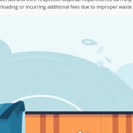
rloading or incurring additional fees due to improper waste