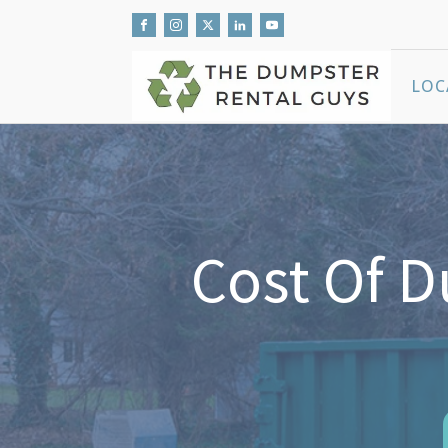
LOC
Cost Of 