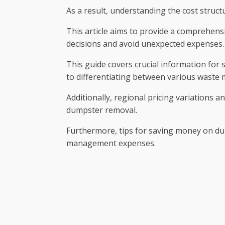
As a result, understanding the cost structu
This article aims to provide a comprehens
decisions and avoid unexpected expenses.
This guide covers crucial information for 
to differentiating between various waste m
Additionally, regional pricing variations a
dumpster removal.
Furthermore, tips for saving money on du
management expenses.