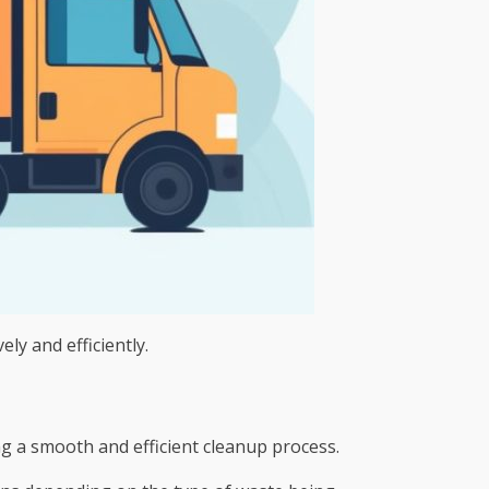
ely and efficiently.
ng a smooth and efficient cleanup process.