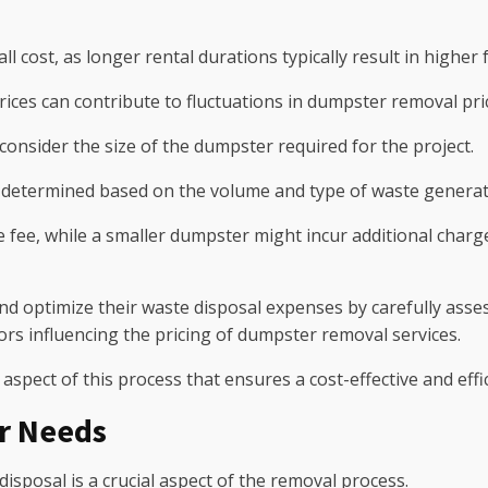
l cost, as longer rental durations typically result in higher 
ces can contribute to fluctuations in dumpster removal pri
o consider the size of the dumpster required for the project.
etermined based on the volume and type of waste generated, 
fee, while a smaller dumpster might incur additional charge
and optimize their waste disposal expenses by carefully ass
rs influencing the pricing of dumpster removal services.
 aspect of this process that ensures a cost-effective and eff
r Needs
disposal is a crucial aspect of the removal process.