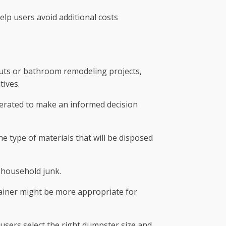
lp users avoid additional costs
anouts or bathroom remodeling projects,
tives.
enerated to make an informed decision
e type of materials that will be disposed
r household junk.
tainer might be more appropriate for
users select the right dumpster size and