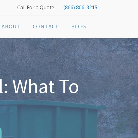
Call For a Quote
(866) 806-3215
ABOUT
CONTACT
BLOG
: What To