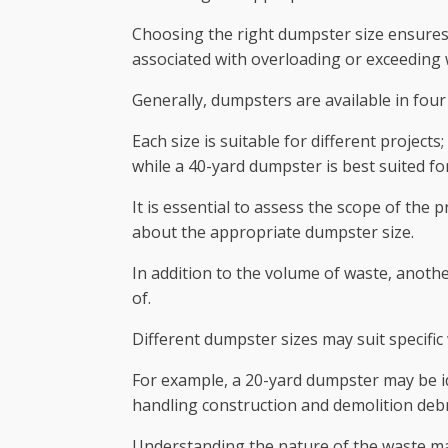
Choosing the right dumpster size ensures 
associated with overloading or exceeding w
Generally, dumpsters are available in four 
Each size is suitable for different projec
while a 40-yard dumpster is best suited f
It is essential to assess the scope of the
about the appropriate dumpster size.
In addition to the volume of waste, anothe
of.
Different dumpster sizes may suit specific
For example, a 20-yard dumpster may be id
handling construction and demolition debr
Understanding the nature of the waste mat