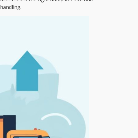
 handling.