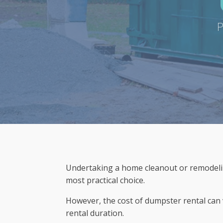
P
Undertaking a home cleanout or remodelin
most practical choice.
However, the cost of dumpster rental can v
rental duration.