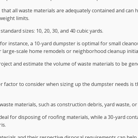
that all waste materials are adequately contained and can he
eight limits.
standard sizes: 10, 20, 30, and 40 cubic yards.
ts; for instance, a 10-yard dumpster is optimal for small cle
or large-scale home remodels or neighborhood cleanup initia
 project and estimate the volume of waste materials to be g
r factor to consider when sizing up the dumpster needs is th
 waste materials, such as construction debris, yard waste, o
eal for disposing of roofing materials, while a 30-yard con
is.
erials and their respective disposal requirements can help 