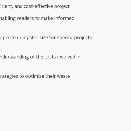
ient, and cost-effective project.
 enabling readers to make informed
priate dumpster size for specific projects
 understanding of the costs involved in
ategies to optimize their waste