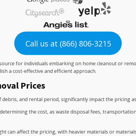
Call us at (866) 806-3215
 resource for individuals embarking on home cleanout or remo
ish a cost-effective and efficient approach.
oval Prices
 debris, and rental period, significantly impact the pricing a
n determining the cost, as waste disposal fees, transportatio
ight can affect the pricing, with heavier materials or materia