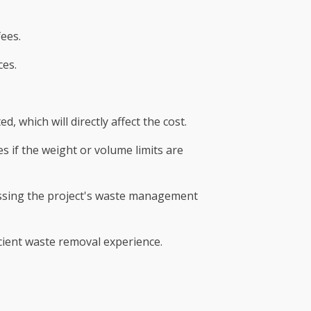
fees.
ces.
which will directly affect the cost.
s if the weight or volume limits are
essing the project's waste management
icient waste removal experience.