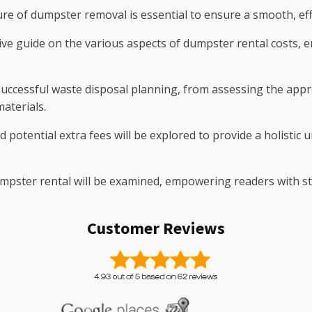
re of dumpster removal is essential to ensure a smooth, effic
ive guide on the various aspects of dumpster rental costs,
successful waste disposal planning, from assessing the appro
aterials.
nd potential extra fees will be explored to provide a holistic
mpster rental will be examined, empowering readers with str
Customer Reviews