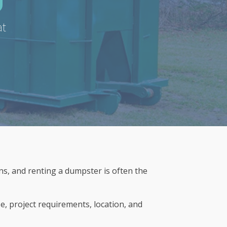
at
s, and renting a dumpster is often the
e, project requirements, location, and