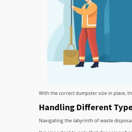
With the correct dumpster size in place, the
Handling Different Type
Navigating the labyrinth of waste disposal