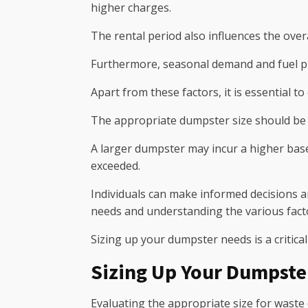
higher charges.
The rental period also influences the overal
Furthermore, seasonal demand and fuel pri
Apart from these factors, it is essential t
The appropriate dumpster size should be d
A larger dumpster may incur a higher base 
exceeded.
Individuals can make informed decisions 
needs and understanding the various facto
Sizing up your dumpster needs is a critical
Sizing Up Your Dumpste
Evaluating the appropriate size for waste 