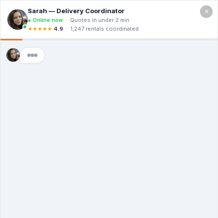
×
Call For a Quote
(866) 806-3215
The Dumpster
Rental Guys of