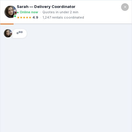
×
Call For a Quote
(866) 806-3215
The Dumpster
Rental Guys of