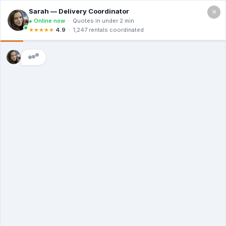
×
Call For a Quote
(866) 806-3215
The Dumpster
Rental Guys of