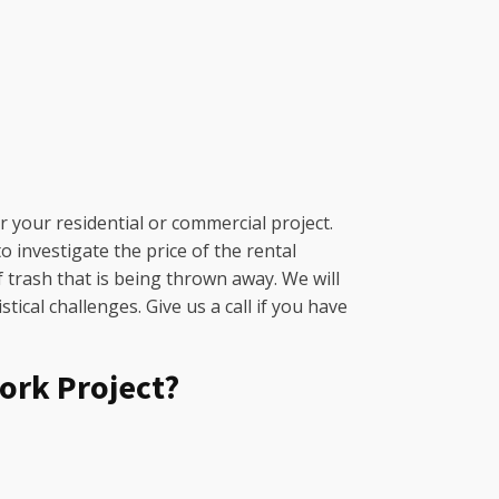
 your residential or commercial project.
 investigate the price of the rental
f trash that is being thrown away. We will
ical challenges. Give us a call if you have
ork Project?