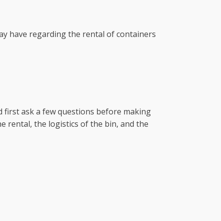
ay have regarding the rental of containers
 first ask a few questions before making
 rental, the logistics of the bin, and the