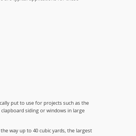
cally put to use for projects such as the
 clapboard siding or windows in large
the way up to 40 cubic yards, the largest