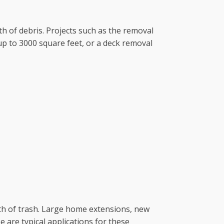
th of debris. Projects such as the removal
p to 3000 square feet, or a deck removal
rth of trash. Large home extensions, new
are typical applications for these