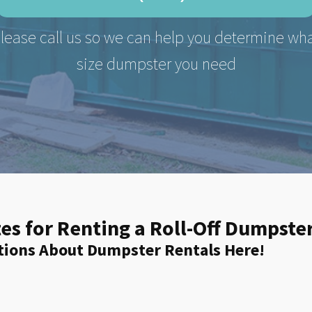
lease call us so we can help you determine wh
size dumpster you need
es for Renting a Roll-Off Dumpst
tions About Dumpster Rentals Here!