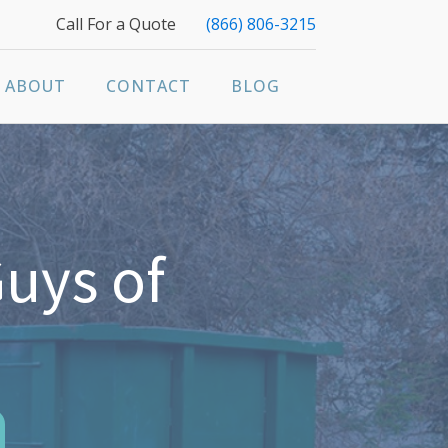
Call For a Quote
(866) 806-3215
ABOUT
CONTACT
BLOG
uys of