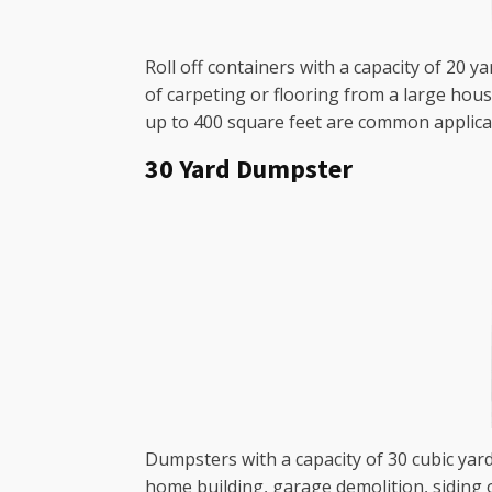
Roll off containers with a capacity of 20 y
of carpeting or flooring from a large hou
up to 400 square feet are common applica
30 Yard Dumpster
Dumpsters with a capacity of 30 cubic yar
home building, garage demolition, siding 