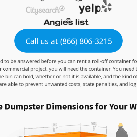
Call us at (866) 806-3215
 to be answered before you can rent a roll-off container for
ommercial project, you will need the container. You need to
bin can hold, whether or not it is available, and the kind o
e able to prevent unwanted costs, state penalties, and logist
e Dumpster Dimensions for Your W