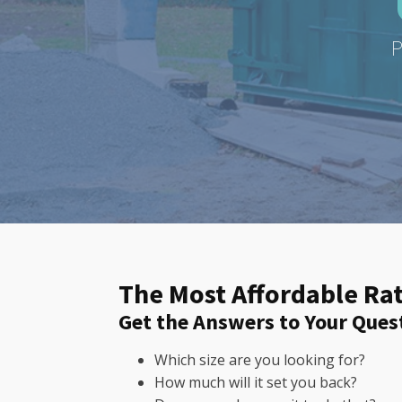
P
The Most Affordable Rat
Get the Answers to Your Ques
Which size are you looking for?
How much will it set you back?