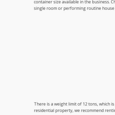
container size available in the business.
single room or performing routine house 
There is a weight limit of 12 tons, which i
residential property, we recommend rentin