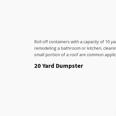
Roll off containers with a capacity of 10 y
remodeling a bathroom or kitchen, cleanin
small portion of a roof are common applic
20 Yard Dumpster