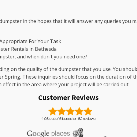
dumpster in the hopes that it will answer any queries you m
 Appropriate For Your Task
ster Rentals in Bethesda
mpster, and when don't you need one?
ng on the quality of the dumpster that you use. You should
ver Spring. These inquiries should focus on the duration of the
ffect in the area where your project will be carried out.
Customer Reviews