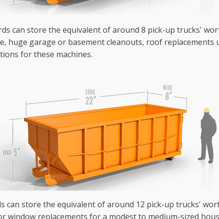
ards can store the equivalent of around 8 pick-up trucks' wor
se, huge garage or basement cleanouts, roof replacements u
tions for these machines.
ds can store the equivalent of around 12 pick-up trucks' wo
or window replacements for a modest to medium-sized house 