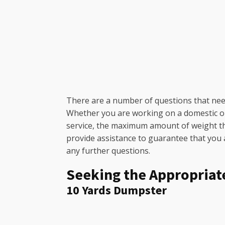
There are a number of questions that need
Whether you are working on a domestic or c
service, the maximum amount of weight the 
provide assistance to guarantee that you ar
any further questions.
Seeking the Appropriat
10 Yards Dumpster