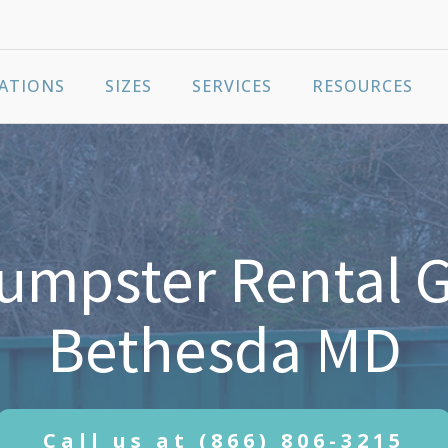
ATIONS
SIZES
SERVICES
RESOURCES
umpster Rental G
Bethesda MD
Call us at
(866) 806-3215