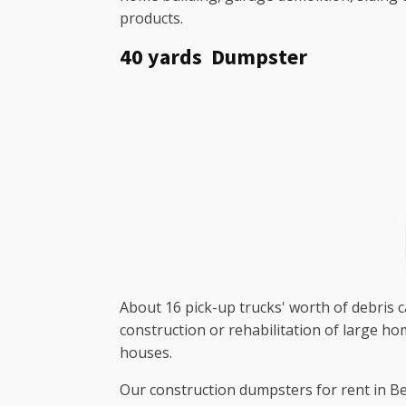
products.
40 yards Dumpster
About 16 pick-up trucks' worth of debris ca
construction or rehabilitation of large h
houses.
Our construction dumpsters for rent in Bet