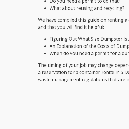
Do you need a permit to do that?
What about reusing and recycling?
We have compiled this guide on renting a 
and that you will find it helpful:
Figuring Out What Size Dumpster Is
An Explanation of the Costs of Dump
When do you need a permit for a du
The timing of your job may change dependi
a reservation for a container rental in Sil
waste management regulations that are in e