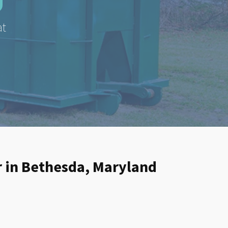
at
er in Bethesda, Maryland