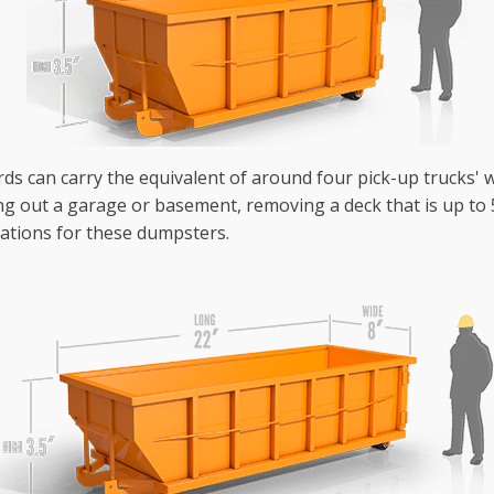
ards can carry the equivalent of around four pick-up trucks' w
g out a garage or basement, removing a deck that is up to 50
ations for these dumpsters.