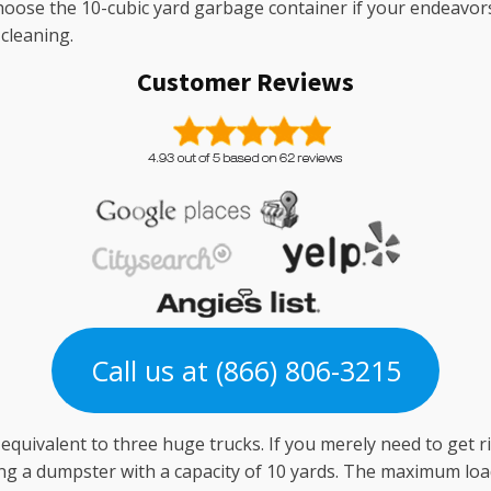
 Choose the 10-cubic yard garbage container if your endeavo
cleaning.
Customer Reviews
Call us at (866) 806-3215
s equivalent to three huge trucks. If you merely need to get r
g a dumpster with a capacity of 10 yards. The maximum load 