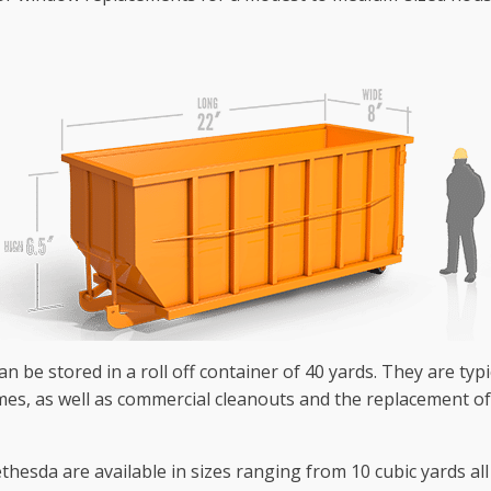
n be stored in a roll off container of 40 yards. They are typi
omes, as well as commercial cleanouts and the replacement of
hesda are available in sizes ranging from 10 cubic yards all 