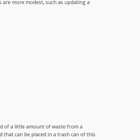
rs are more modest, such as updating a
id of a little amount of waste from a
that can be placed in a trash can of this