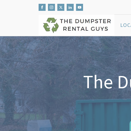
LOC
The D