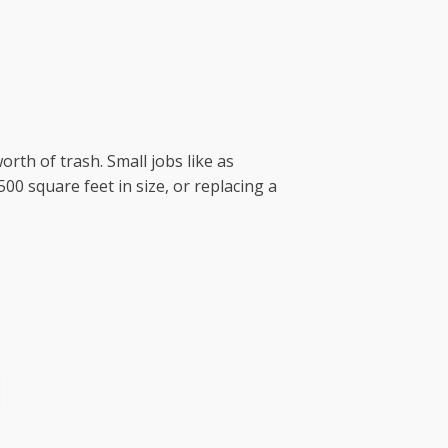
orth of trash. Small jobs like as
0 square feet in size, or replacing a