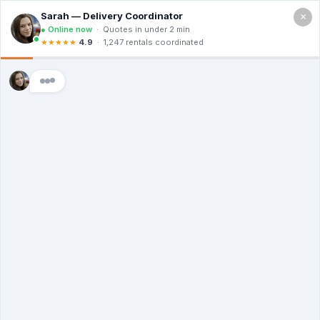
×
Call For a Quote
(866) 806-3215
The Dumpster
Rental Guys of