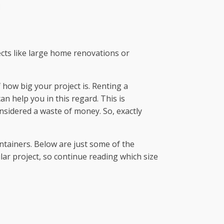
ects like large home renovations or
f how big your project is. Renting a
n help you in this regard. This is
nsidered a waste of money. So, exactly
ontainers. Below are just some of the
ular project, so continue reading which size