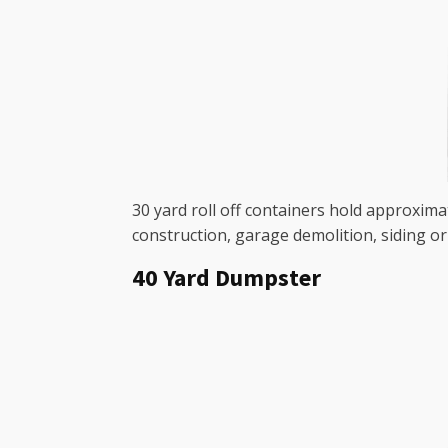
30 yard roll off containers hold approxima
construction, garage demolition, siding o
40 Yard Dumpster