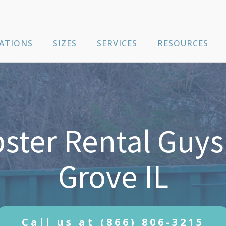
ATIONS
SIZES
SERVICES
RESOURCES
ter Rental Guys 
Grove IL
Call us at
(866) 806-3215