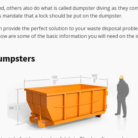
and, others also do what is called dumpster diving as they c
s mandate that a lock should be put on the dumpster.
provide the perfect solution to your waste disposal problem
ow are some of the basic information you will need on the 
umpsters