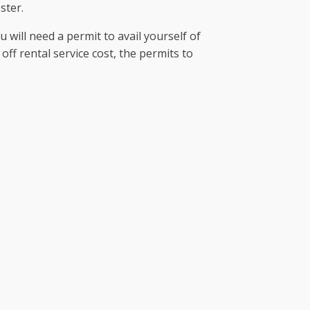
ster.
u will need a permit to avail yourself of
off rental service cost, the permits to