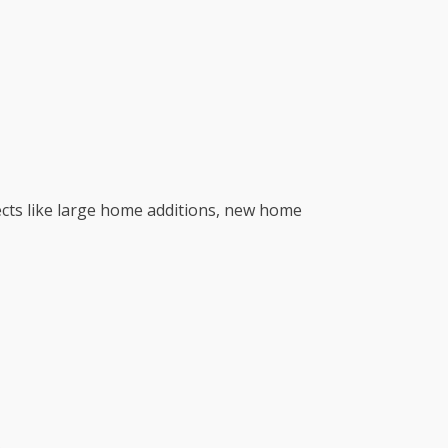
jects like large home additions, new home