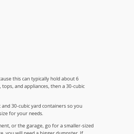
use this can typically hold about 6
 tops, and appliances, then a 30-cubic
 and 30-cubic yard containers so you
size for your needs.
ment, or the garage, go for a smaller-sized
e, you will need a bigger dumpster. If