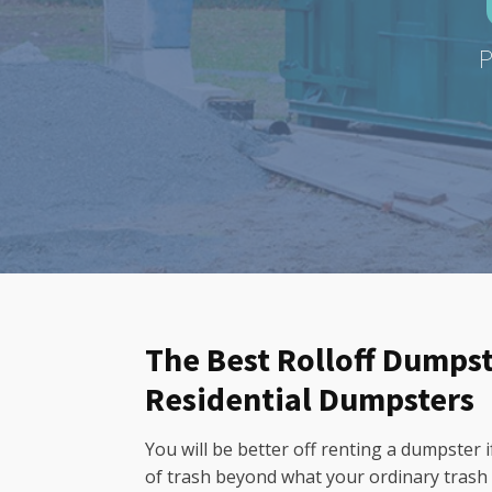
P
The Best Rolloff Dumpste
Residential Dumpsters
You will be better off renting a dumpster
of trash beyond what your ordinary trash 