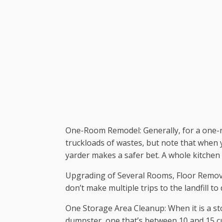
One-Room Remodel: Generally, for a one-ro
truckloads of wastes, but note that when y
yarder makes a safer bet. A whole kitchen
Upgrading of Several Rooms, Floor Removal
don’t make multiple trips to the landfill t
One Storage Area Cleanup: When it is a sto
dumpster, one that’s between 10 and 15 cub