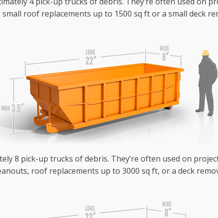
mately 4 pick-up trucks of debris. They’re often used on pr
small roof replacements up to 1500 sq ft or a small deck rem
ely 8 pick-up trucks of debris. They’re often used on project
anouts, roof replacements up to 3000 sq ft, or a deck remova