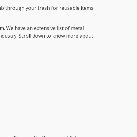
omb through your trash for reusable items
. We have an extensive list of metal
industry. Scroll down to know more about