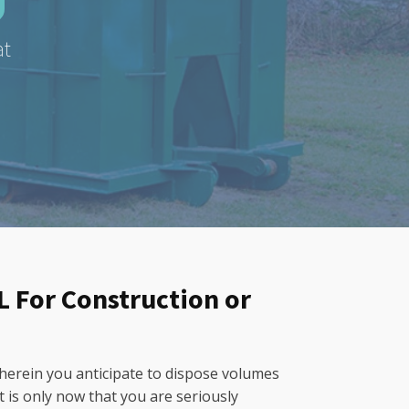
at
L For Construction or
wherein you anticipate to dispose volumes
 is only now that you are seriously