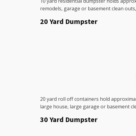
10 yard residential dumpster holds approxi
remodels, garage or basement clean outs, 
20 Yard Dumpster
20 yard roll off containers hold approximat
large house, large garage or basement cle
30 Yard Dumpster