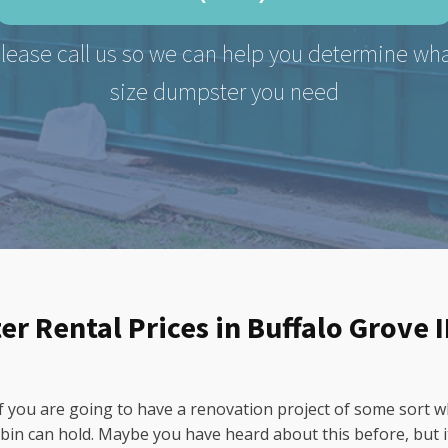
lease call us so we can help you determine wh
size dumpster you need
r Rental Prices in Buffalo Grove I
 if you are going to have a renovation project of some sort 
bin can hold. Maybe you have heard about this before, but it