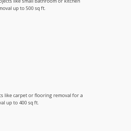
ojects like small bathroom or kitchen
oval up to 500 sq ft.
s like carpet or flooring removal for a
l up to 400 sq ft.