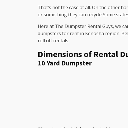
That’s not the case at all. On the other h
or something they can recycle Some state
Here at The Dumpster Rental Guys, we can 
dumpsters for rent in Kenosha region. Bel
roll off rentals.
Dimensions of Rental D
10 Yard Dumpster