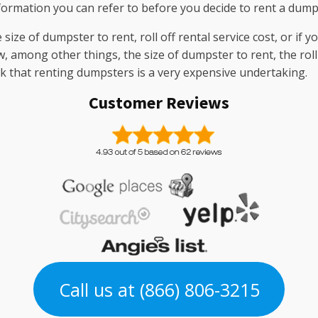
nformation you can refer to before you decide to rent a dump
ize of dumpster to rent, roll off rental service cost, or if yo
, among other things, the size of dumpster to rent, the roll 
nk that renting dumpsters is a very expensive undertaking.
Customer Reviews
Call us at (866) 806-3215