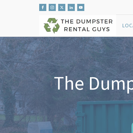
LOC
The Dumps