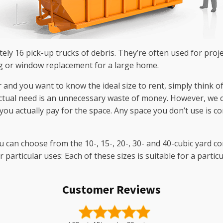
tely 16 pick-up trucks of debris. They’re often used for proj
ng or window replacement for a large home.
er and you want to know the ideal size to rent, simply think o
ctual need is an unnecessary waste of money. However, we ca
ou actually pay for the space. Any space you don’t use is co
u can choose from the 10-, 15-, 20-, 30- and 40-cubic yard c
articular uses: Each of these sizes is suitable for a partic
Customer Reviews