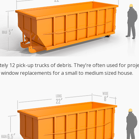
tely 12 pick-up trucks of debris. They’re often used for pro
r window replacements for a small to medium sized house.