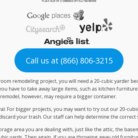
Call us at (866) 806-3215
om remodeling project, you will need a 20-cubic yarder beca
ou have to take away large items, such as kitchen furniture,
 remodel, however, may require a bigger container.
: For bigger projects, you may want to try out our 20-cubic
o discard your trash. Our staff can help determine the correct 
rage area you are dealing with, just like the attic, the base
ic yards. Then again, if you are throwing away old furnitur