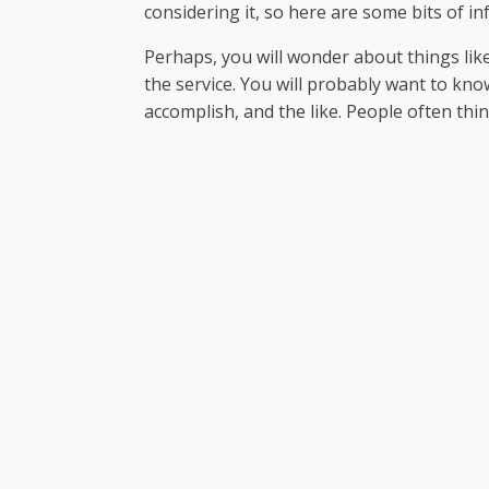
considering it, so here are some bits of i
Perhaps, you will wonder about things like s
the service. You will probably want to know
accomplish, and the like. People often thi