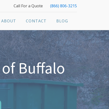
Call For a Quote
(866) 806-3215
ABOUT
CONTACT
BLOG
of Buffalo