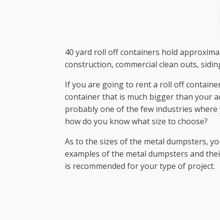
40 yard roll off containers hold approxima
construction, commercial clean outs, sidi
If you are going to rent a roll off contain
container that is much bigger than your a
probably one of the few industries where y
how do you know what size to choose?
As to the sizes of the metal dumpsters, yo
examples of the metal dumpsters and their p
is recommended for your type of project.