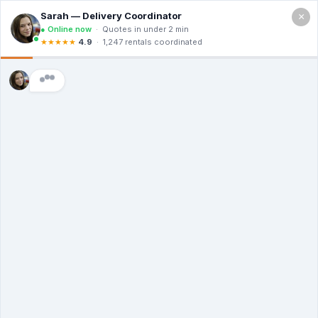
×
Call For a Quote
(866) 806-3215
The Dumpster
Rental Guys of