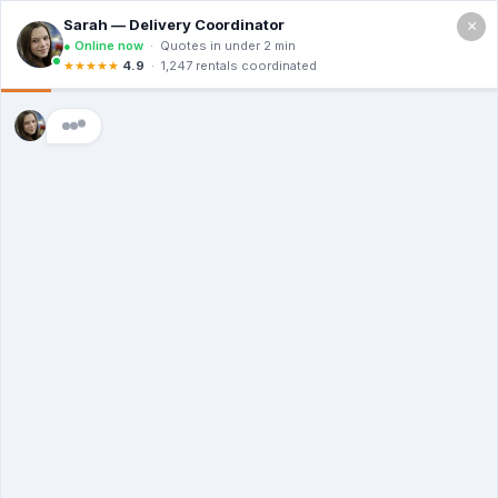
×
Call For a Quote
(866) 806-3215
The Dumpster
Rental Guys of