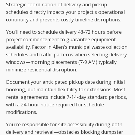
Strategic coordination of delivery and pickup
schedules directly impacts your project's operational
continuity and prevents costly timeline disruptions.
You'll need to schedule delivery 48-72 hours before
project commencement to guarantee equipment
availability. Factor in Allen's municipal waste collection
schedules and traffic patterns when selecting delivery
windows—morning placements (7-9 AM) typically
minimize residential disruption.
Document your anticipated pickup date during initial
booking, but maintain flexibility for extensions. Most
rental agreements include 7-14-day standard periods,
with a 24-hour notice required for schedule
modifications.
You're responsible for site accessibility during both
delivery and retrieval—obstacles blocking dumpster