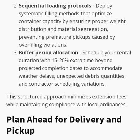
Sequential loading protocols
- Deploy
systematic filling methods that optimize
container capacity by ensuring proper weight
distribution and material segregation,
preventing premature pickups caused by
overfilling violations.
Buffer period allocation
- Schedule your rental
duration with 15-20% extra time beyond
projected completion dates to accommodate
weather delays, unexpected debris quantities,
and contractor scheduling variations.
This structured approach minimizes extension fees
while maintaining compliance with local ordinances.
Plan Ahead for Delivery and
Pickup