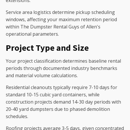
extensions.
Service area logistics determine pickup scheduling
windows, affecting your maximum retention period
within The Dumpster Rental Guys of Allen's
operational parameters.
Project Type and Size
Your project classification determines baseline rental
periods through documented industry benchmarks
and material volume calculations.
Residential cleanouts typically require 7-10 days for
standard 10-15 cubic yard containers, while
construction projects demand 14-30 day periods with
20-40 yard dumpsters due to phased demolition
schedules.
Roofing projects average 3-5 days, given concentrated