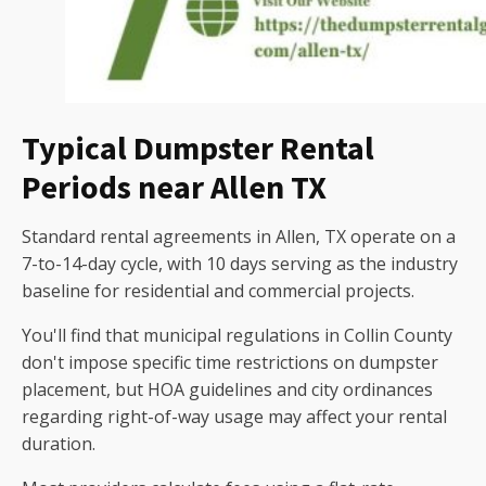
Typical Dumpster Rental
Periods near Allen TX
Standard rental agreements in Allen, TX operate on a
7-to-14-day cycle, with 10 days serving as the industry
baseline for residential and commercial projects.
You'll find that municipal regulations in Collin County
don't impose specific time restrictions on dumpster
placement, but HOA guidelines and city ordinances
regarding right-of-way usage may affect your rental
duration.