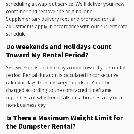
scheduling a swap-out service. We'll deliver your new
container and remove the original one.
Supplementary delivery fees and prorated rental
adjustments apply in accordance with our current rate
schedule.
Do Weekends and Holidays Count
Toward My Rental Period?
Yes, weekends and holidays count toward your rental
period. Rental duration is calculated in consecutive
calendar days from delivery to pickup. You'll be
charged according to the contracted timeframe,
regardless of whether it falls on a business day or a
non-business day.
Is There a Maximum Weight Limit for
the Dumpster Rental?