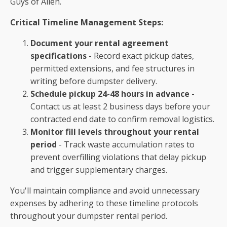
Guys of Allen.
Critical Timeline Management Steps:
Document your rental agreement
specifications
- Record exact pickup dates,
permitted extensions, and fee structures in
writing before dumpster delivery.
Schedule pickup 24-48 hours in advance
-
Contact us at least 2 business days before your
contracted end date to confirm removal logistics.
Monitor fill levels throughout your rental
period
- Track waste accumulation rates to
prevent overfilling violations that delay pickup
and trigger supplementary charges.
You'll maintain compliance and avoid unnecessary
expenses by adhering to these timeline protocols
throughout your dumpster rental period.