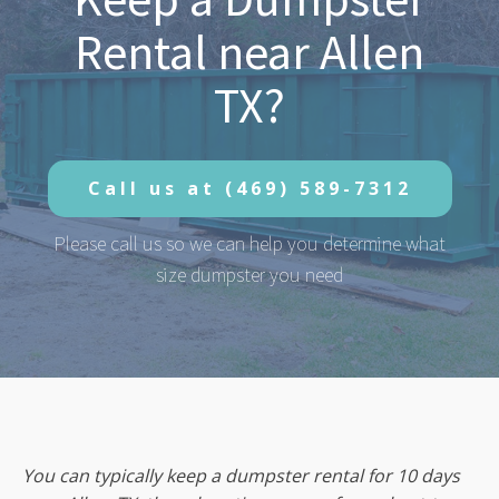
Rental near Allen
TX?
Call us at
(469) 589-7312
Please call us so we can help you determine what
size dumpster you need
You can typically keep a dumpster rental for 10 days