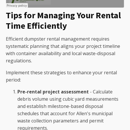
Tips for Managing Your Rental
Time Efficiently
Efficient dumpster rental management requires
systematic planning that aligns your project timeline
with container availability and local waste-disposal
regulations.
Implement these strategies to enhance your rental
period:
Pre-rental project assessment
- Calculate
debris volume using cubic yard measurements
and establish milestone-based disposal
schedules that account for Allen's municipal
waste collection parameters and permit
requirements.