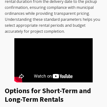
rental duration from the delivery date to the pickup
confirmation, ensuring compliance with municipal
ordinances while providing transparent pricing.
Understanding these standard parameters helps you
select appropriate rental periods and budget
accurately for project completion.
Options for Short-Term and
Long-Term Rentals