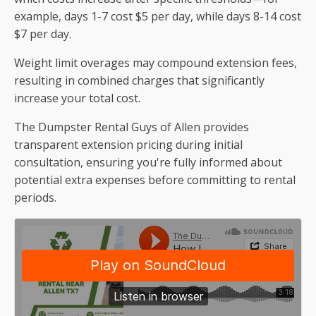
example, days 1-7 cost $5 per day, while days 8-14 cost
$7 per day.
Weight limit overages may compound extension fees,
resulting in combined charges that significantly
increase your total cost.
The Dumpster Rental Guys of Allen provides
transparent extension pricing during initial
consultation, ensuring you're fully informed about
potential extra expenses before committing to rental
periods.