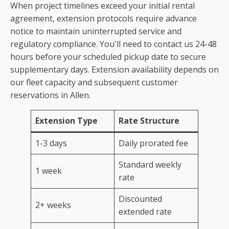
When project timelines exceed your initial rental
agreement, extension protocols require advance
notice to maintain uninterrupted service and
regulatory compliance. You'll need to contact us 24-48
hours before your scheduled pickup date to secure
supplementary days. Extension availability depends on
our fleet capacity and subsequent customer
reservations in Allen.
Extension Type
Rate Structure
1-3 days
Daily prorated fee
Standard weekly
1 week
rate
Discounted
2+ weeks
extended rate