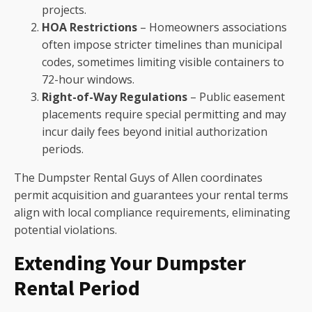
projects.
HOA Restrictions
– Homeowners associations
often impose stricter timelines than municipal
codes, sometimes limiting visible containers to
72-hour windows.
Right-of-Way Regulations
– Public easement
placements require special permitting and may
incur daily fees beyond initial authorization
periods.
The Dumpster Rental Guys of Allen coordinates
permit acquisition and guarantees your rental terms
align with local compliance requirements, eliminating
potential violations.
Extending Your Dumpster
Rental Period