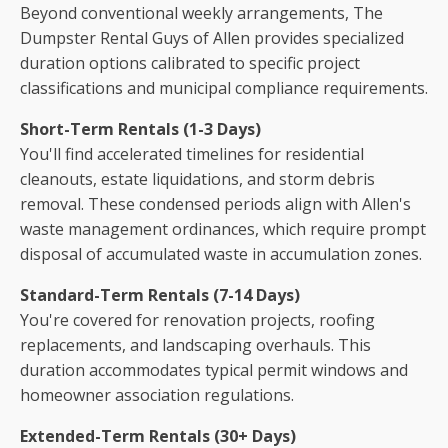
Beyond conventional weekly arrangements, The
Dumpster Rental Guys of Allen provides specialized
duration options calibrated to specific project
classifications and municipal compliance requirements.
Short-Term Rentals (1-3 Days)
You'll find accelerated timelines for residential
cleanouts, estate liquidations, and storm debris
removal. These condensed periods align with Allen's
waste management ordinances, which require prompt
disposal of accumulated waste in accumulation zones.
Standard-Term Rentals (7-14 Days)
You're covered for renovation projects, roofing
replacements, and landscaping overhauls. This
duration accommodates typical permit windows and
homeowner association regulations.
Extended-Term Rentals (30+ Days)