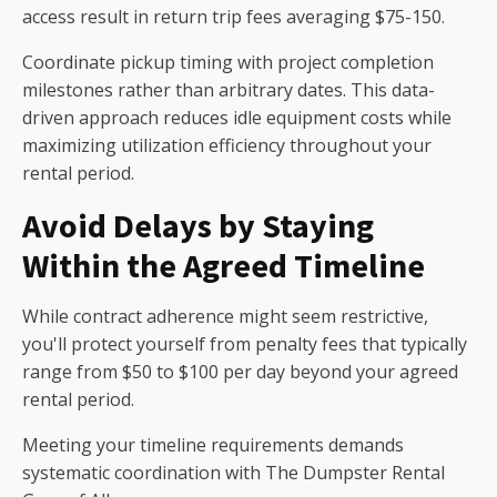
access result in return trip fees averaging $75-150.
Coordinate pickup timing with project completion
milestones rather than arbitrary dates. This data-
driven approach reduces idle equipment costs while
maximizing utilization efficiency throughout your
rental period.
Avoid Delays by Staying
Within the Agreed Timeline
While contract adherence might seem restrictive,
you'll protect yourself from penalty fees that typically
range from $50 to $100 per day beyond your agreed
rental period.
Meeting your timeline requirements demands
systematic coordination with The Dumpster Rental