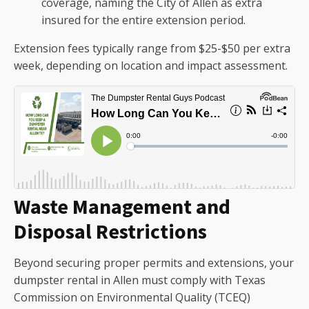
coverage, naming the City of Allen as extra
insured for the entire extension period.
Extension fees typically range from $25-$50 per extra
week, depending on location and impact assessment.
Waste Management and
Disposal Restrictions
Beyond securing proper permits and extensions, your
dumpster rental in Allen must comply with Texas
Commission on Environmental Quality (TCEQ)