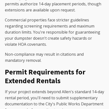
permits authorize 14-day placement periods, though
extensions are available upon request.
Commercial properties face stricter guidelines
regarding screening requirements and maximum
duration limits. You're responsible for guaranteeing
your dumpster doesn't create safety hazards or
violate HOA covenants.
Non-compliance may result in citations and
mandatory removal.
Permit Requirements for
Extended Rentals
If your project extends beyond Allen's standard 14-day
rental period, you'll need to submit supplementary
documentation to the City's Public Works Department