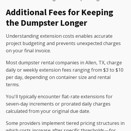
Additional Fees for Keeping
the Dumpster Longer
Understanding extension costs enables accurate
project budgeting and prevents unexpected charges
on your final invoice.
Most dumpster rental companies in Allen, TX, charge
daily or weekly extension fees ranging from $3 to $10
per day, depending on container size and rental
terms.
You'll typically encounter flat-rate extensions for
seven-day increments or prorated daily charges
calculated from your original due date.
Some providers implement tiered pricing structures in
which costs increase after specific thresholds—for