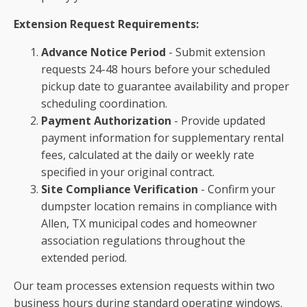
Extension Request Requirements:
Advance Notice Period
- Submit extension
requests 24-48 hours before your scheduled
pickup date to guarantee availability and proper
scheduling coordination.
Payment Authorization
- Provide updated
payment information for supplementary rental
fees, calculated at the daily or weekly rate
specified in your original contract.
Site Compliance Verification
- Confirm your
dumpster location remains in compliance with
Allen, TX municipal codes and homeowner
association regulations throughout the
extended period.
Our team processes extension requests within two
business hours during standard operating windows.