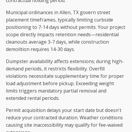
contractual holding period.
Municipal ordinances in Allen, TX govern street
placement timeframes, typically limiting curbside
positioning to 7-14 days without permits. Your project
scope directly impacts retention needs—residential
cleanouts average 3-7 days, while construction
demolition requires 14-30 days.
Dumpster availability affects extensions; during high-
demand periods, it restricts flexibility. Overfill
violations necessitate supplementary time for proper
load adjustment before pickup. Exceeding weight
limits triggers mandatory partial removal and
extended rental periods.
Permit acquisition delays your start date but doesn't
reduce your contracted duration. Weather conditions
causing site inaccessibility may qualify for fee-waived