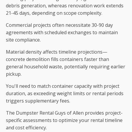
debris generation, whereas renovation work extends
21-45 days, depending on scope complexity.
Commercial projects often necessitate 30-90 day
agreements with scheduled exchanges to maintain
site compliance.
Material density affects timeline projections—
concrete demolition fills containers faster than
general household waste, potentially requiring earlier
pickup.
You'll need to match container capacity with project
duration, as exceeding weight limits or rental periods
triggers supplementary fees.
The Dumpster Rental Guys of Allen provides project-
specific assessments to optimize your rental timeline
and cost efficiency.