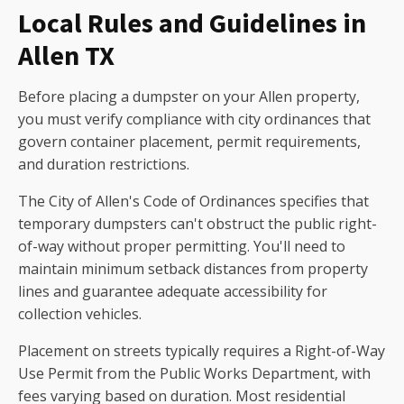
Local Rules and Guidelines in
Allen TX
Before placing a dumpster on your Allen property,
you must verify compliance with city ordinances that
govern container placement, permit requirements,
and duration restrictions.
The City of Allen's Code of Ordinances specifies that
temporary dumpsters can't obstruct the public right-
of-way without proper permitting. You'll need to
maintain minimum setback distances from property
lines and guarantee adequate accessibility for
collection vehicles.
Placement on streets typically requires a Right-of-Way
Use Permit from the Public Works Department, with
fees varying based on duration. Most residential