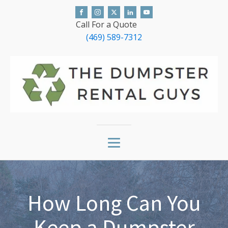
Call For a Quote
(469) 589-7312
How Long Can You
Keep a Dumpster