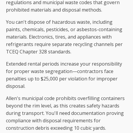
regulations and municipal waste codes that govern
prohibited materials and disposal methods.
You can't dispose of hazardous waste, including
paints, chemicals, pesticides, or asbestos-containing
materials. Electronics, tires, and appliances with
refrigerants require separate recycling channels per
TCEQ Chapter 328 standards.
Extended rental periods increase your responsibility
for proper waste segregation—contractors face
penalties up to $25,000 per violation for improper
disposal.
Allen's municipal code prohibits overfilling containers
beyond the rim level, as this creates safety hazards
during transport. You'll need documentation proving
compliance with disposal requirements for
construction debris exceeding 10 cubic yards.