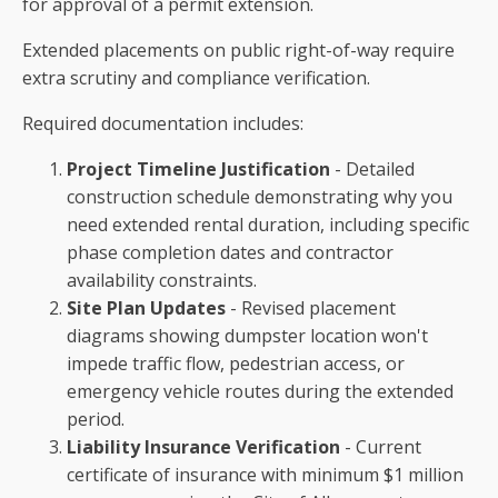
for approval of a permit extension.
Extended placements on public right-of-way require
extra scrutiny and compliance verification.
Required documentation includes:
Project Timeline Justification
- Detailed
construction schedule demonstrating why you
need extended rental duration, including specific
phase completion dates and contractor
availability constraints.
Site Plan Updates
- Revised placement
diagrams showing dumpster location won't
impede traffic flow, pedestrian access, or
emergency vehicle routes during the extended
period.
Liability Insurance Verification
- Current
certificate of insurance with minimum $1 million