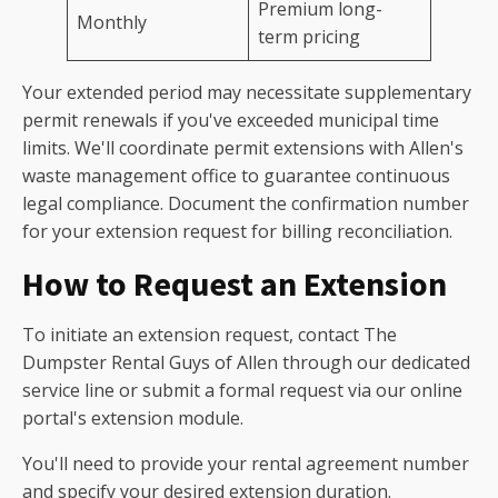
Premium long-
Monthly
term pricing
Your extended period may necessitate supplementary
permit renewals if you've exceeded municipal time
limits. We'll coordinate permit extensions with Allen's
waste management office to guarantee continuous
legal compliance. Document the confirmation number
for your extension request for billing reconciliation.
How to Request an Extension
To initiate an extension request, contact The
Dumpster Rental Guys of Allen through our dedicated
service line or submit a formal request via our online
portal's extension module.
You'll need to provide your rental agreement number
and specify your desired extension duration.