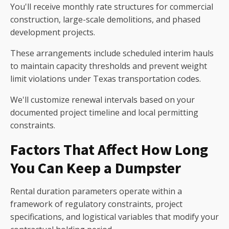
You'll receive monthly rate structures for commercial
construction, large-scale demolitions, and phased
development projects.
These arrangements include scheduled interim hauls
to maintain capacity thresholds and prevent weight
limit violations under Texas transportation codes.
We'll customize renewal intervals based on your
documented project timeline and local permitting
constraints.
Factors That Affect How Long
You Can Keep a Dumpster
Rental duration parameters operate within a
framework of regulatory constraints, project
specifications, and logistical variables that modify your