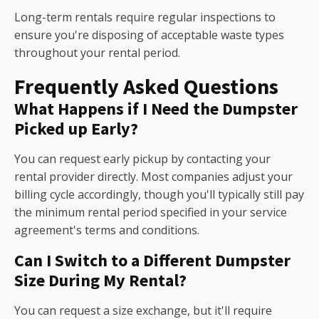
Long-term rentals require regular inspections to
ensure you're disposing of acceptable waste types
throughout your rental period.
Frequently Asked Questions
What Happens if I Need the Dumpster
Picked up Early?
You can request early pickup by contacting your
rental provider directly. Most companies adjust your
billing cycle accordingly, though you'll typically still pay
the minimum rental period specified in your service
agreement's terms and conditions.
Can I Switch to a Different Dumpster
Size During My Rental?
You can request a size exchange, but it'll require