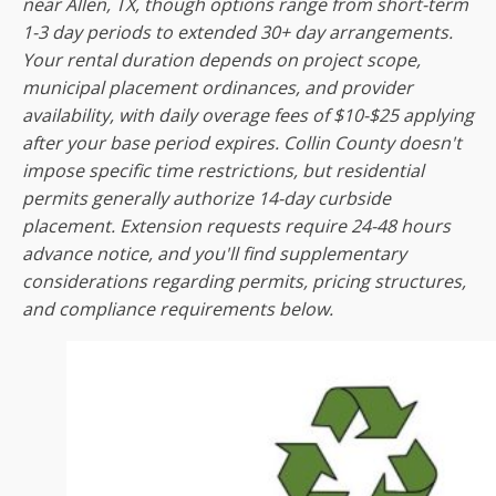
near Allen, TX, though options range from short-term
1-3 day periods to extended 30+ day arrangements.
Your rental duration depends on project scope,
municipal placement ordinances, and provider
availability, with daily overage fees of $10-$25 applying
after your base period expires. Collin County doesn't
impose specific time restrictions, but residential
permits generally authorize 14-day curbside
placement. Extension requests require 24-48 hours
advance notice, and you'll find supplementary
considerations regarding permits, pricing structures,
and compliance requirements below.