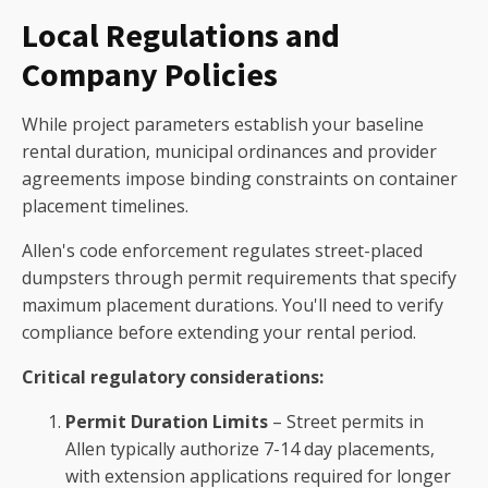
Local Regulations and
Company Policies
While project parameters establish your baseline
rental duration, municipal ordinances and provider
agreements impose binding constraints on container
placement timelines.
Allen's code enforcement regulates street-placed
dumpsters through permit requirements that specify
maximum placement durations. You'll need to verify
compliance before extending your rental period.
Critical regulatory considerations:
Permit Duration Limits
– Street permits in
Allen typically authorize 7-14 day placements,
with extension applications required for longer