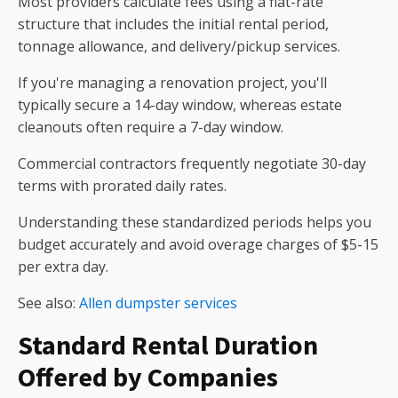
Most providers calculate fees using a flat-rate
structure that includes the initial rental period,
tonnage allowance, and delivery/pickup services.
If you're managing a renovation project, you'll
typically secure a 14-day window, whereas estate
cleanouts often require a 7-day window.
Commercial contractors frequently negotiate 30-day
terms with prorated daily rates.
Understanding these standardized periods helps you
budget accurately and avoid overage charges of $5-15
per extra day.
See also:
Allen dumpster services
Standard Rental Duration
Offered by Companies