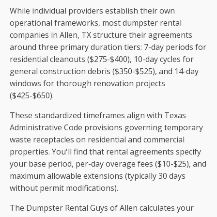
While individual providers establish their own
operational frameworks, most dumpster rental
companies in Allen, TX structure their agreements
around three primary duration tiers: 7-day periods for
residential cleanouts ($275-$400), 10-day cycles for
general construction debris ($350-$525), and 14-day
windows for thorough renovation projects
($425-$650).
These standardized timeframes align with Texas
Administrative Code provisions governing temporary
waste receptacles on residential and commercial
properties. You'll find that rental agreements specify
your base period, per-day overage fees ($10-$25), and
maximum allowable extensions (typically 30 days
without permit modifications).
The Dumpster Rental Guys of Allen calculates your