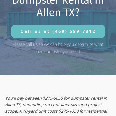
Allen TX?
Call us at
(469) 589-7312
Please call us so we can help you determine what
size dumpster you need
You'll pay between $275-$650 for dumpster rental in
Allen TX, depending on container size and project
scope. A 10-yard unit costs $275-$350 for residential