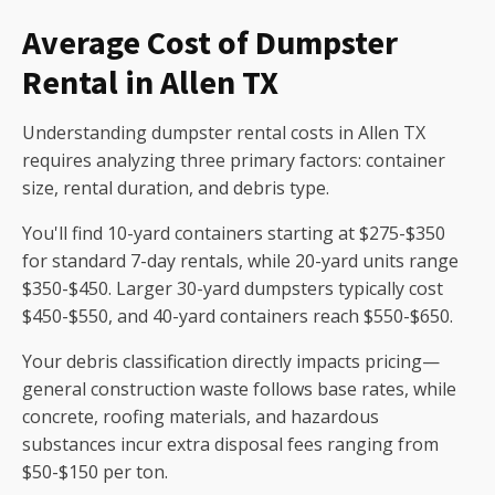
Average Cost of Dumpster
Rental in Allen TX
Understanding dumpster rental costs in Allen TX
requires analyzing three primary factors: container
size, rental duration, and debris type.
You'll find 10-yard containers starting at $275-$350
for standard 7-day rentals, while 20-yard units range
$350-$450. Larger 30-yard dumpsters typically cost
$450-$550, and 40-yard containers reach $550-$650.
Your debris classification directly impacts pricing—
general construction waste follows base rates, while
concrete, roofing materials, and hazardous
substances incur extra disposal fees ranging from
$50-$150 per ton.