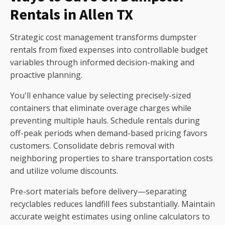
Rentals in Allen TX
Strategic cost management transforms dumpster
rentals from fixed expenses into controllable budget
variables through informed decision-making and
proactive planning.
You'll enhance value by selecting precisely-sized
containers that eliminate overage charges while
preventing multiple hauls. Schedule rentals during
off-peak periods when demand-based pricing favors
customers. Consolidate debris removal with
neighboring properties to share transportation costs
and utilize volume discounts.
Pre-sort materials before delivery—separating
recyclables reduces landfill fees substantially. Maintain
accurate weight estimates using online calculators to