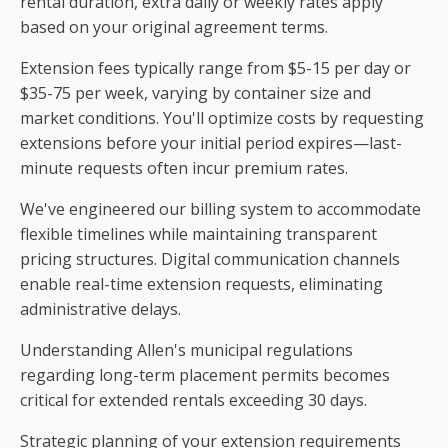
rental duration, extra daily or weekly rates apply
based on your original agreement terms.
Extension fees typically range from $5-15 per day or
$35-75 per week, varying by container size and
market conditions. You'll optimize costs by requesting
extensions before your initial period expires—last-
minute requests often incur premium rates.
We've engineered our billing system to accommodate
flexible timelines while maintaining transparent
pricing structures. Digital communication channels
enable real-time extension requests, eliminating
administrative delays.
Understanding Allen's municipal regulations
regarding long-term placement permits becomes
critical for extended rentals exceeding 30 days.
Strategic planning of your extension requirements