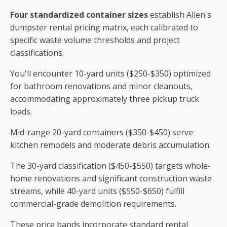
Four standardized container sizes
establish Allen's
dumpster rental pricing matrix, each calibrated to
specific waste volume thresholds and project
classifications.
You'll encounter 10-yard units ($250-$350) optimized
for bathroom renovations and minor cleanouts,
accommodating approximately three pickup truck
loads.
Mid-range 20-yard containers ($350-$450) serve
kitchen remodels and moderate debris accumulation.
The 30-yard classification ($450-$550) targets whole-
home renovations and significant construction waste
streams, while 40-yard units ($550-$650) fulfill
commercial-grade demolition requirements.
These price bands incorporate standard rental