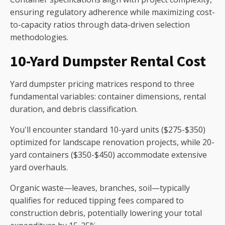
ensuring regulatory adherence while maximizing cost-
to-capacity ratios through data-driven selection
methodologies.
10-Yard Dumpster Rental Cost
Yard dumpster pricing matrices respond to three
fundamental variables: container dimensions, rental
duration, and debris classification.
You'll encounter standard 10-yard units ($275-$350)
optimized for landscape renovation projects, while 20-
yard containers ($350-$450) accommodate extensive
yard overhauls.
Organic waste—leaves, branches, soil—typically
qualifies for reduced tipping fees compared to
construction debris, potentially lowering your total