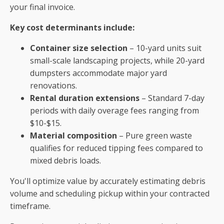
your final invoice.
Key cost determinants include:
Container size selection
– 10-yard units suit
small-scale landscaping projects, while 20-yard
dumpsters accommodate major yard
renovations.
Rental duration extensions
– Standard 7-day
periods with daily overage fees ranging from
$10-$15.
Material composition
– Pure green waste
qualifies for reduced tipping fees compared to
mixed debris loads.
You'll optimize value by accurately estimating debris
volume and scheduling pickup within your contracted
timeframe.