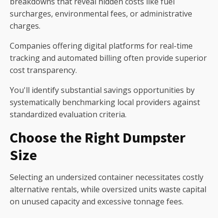
breakdowns that reveal hidden costs like fuel
surcharges, environmental fees, or administrative
charges.
Companies offering digital platforms for real-time
tracking and automated billing often provide superior
cost transparency.
You'll identify substantial savings opportunities by
systematically benchmarking local providers against
standardized evaluation criteria.
Choose the Right Dumpster
Size
Selecting an undersized container necessitates costly
alternative rentals, while oversized units waste capital
on unused capacity and excessive tonnage fees.