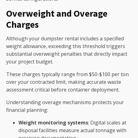
Overweight and Overage
Charges
Although your dumpster rental includes a specified
weight allowance, exceeding this threshold triggers
substantial overweight penalties that directly impact
your project budget.
These charges typically range from $50-$100 per ton
over your contracted limit, making accurate waste
assessment critical before container deployment.
Understanding overage mechanisms protects your
financial planning:
Weight monitoring systems
: Digital scales at
disposal facilities measure actual tonnage with
precision documentation