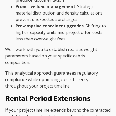
Proactive load management
: Strategic
material distribution and density calculations
prevent unexpected surcharges
Pre-emptive container upgrades
: Shifting to
higher-capacity units mid-project often costs
less than overweight fees
We'll work with you to establish realistic weight
parameters based on your specific debris
composition.
This analytical approach guarantees regulatory
compliance while optimizing cost-efficiency
throughout your project timeline.
Rental Period Extensions
If your project timeline extends beyond the contracted