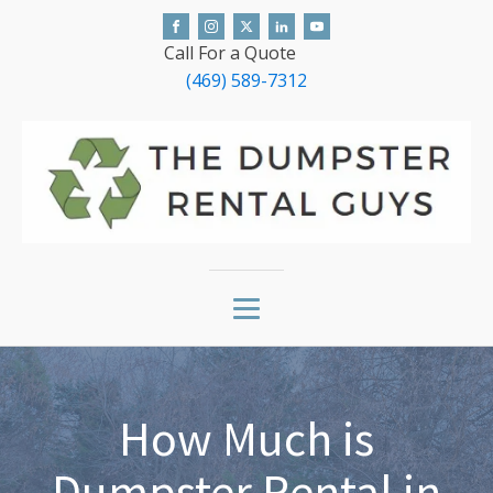
Call For a Quote
(469) 589-7312
How Much is
Dumpster Rental in