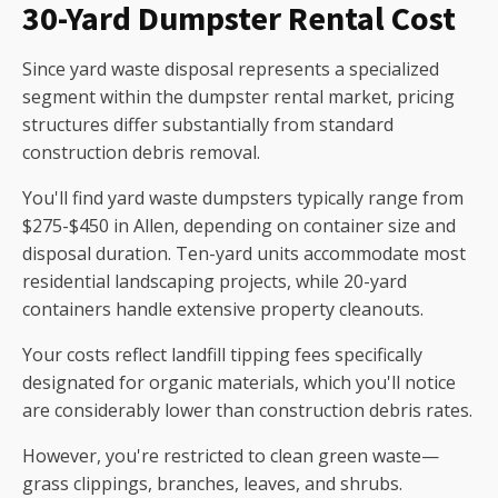
30-Yard Dumpster Rental Cost
Since yard waste disposal represents a specialized
segment within the dumpster rental market, pricing
structures differ substantially from standard
construction debris removal.
You'll find yard waste dumpsters typically range from
$275-$450 in Allen, depending on container size and
disposal duration. Ten-yard units accommodate most
residential landscaping projects, while 20-yard
containers handle extensive property cleanouts.
Your costs reflect landfill tipping fees specifically
designated for organic materials, which you'll notice
are considerably lower than construction debris rates.
However, you're restricted to clean green waste—
grass clippings, branches, leaves, and shrubs.