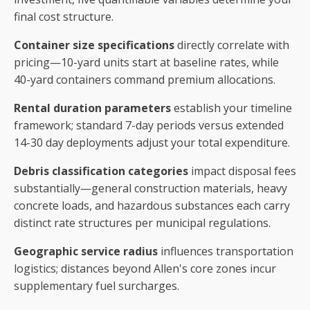
final cost structure.
Container size specifications
directly correlate with
pricing—10-yard units start at baseline rates, while
40-yard containers command premium allocations.
Rental duration parameters
establish your timeline
framework; standard 7-day periods versus extended
14-30 day deployments adjust your total expenditure.
Debris classification categories
impact disposal fees
substantially—general construction materials, heavy
concrete loads, and hazardous substances each carry
distinct rate structures per municipal regulations.
Geographic service radius
influences transportation
logistics; distances beyond Allen's core zones incur
supplementary fuel surcharges.