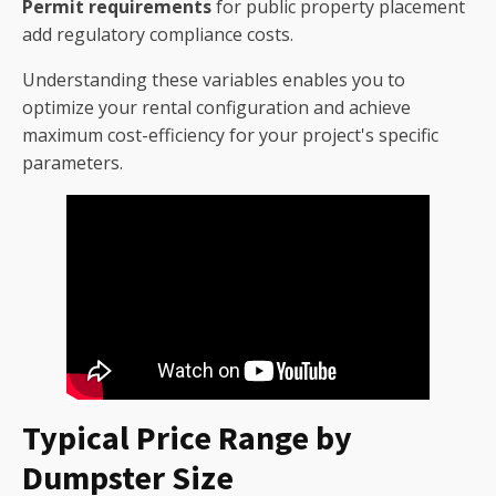
Permit requirements
for public property placement
add regulatory compliance costs.
Understanding these variables enables you to
optimize your rental configuration and achieve
maximum cost-efficiency for your project's specific
parameters.
Typical Price Range by
Dumpster Size