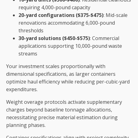
requiring 4,000-pound capacity
20-yard configurations ($375-$475)
: Mid-scale
renovations accommodating 6,000-pound
thresholds
30-yard solutions ($450-$575)
: Commercial
applications supporting 10,000-pound waste
streams
Your investment scales proportionally with
dimensional specifications, as larger containers
optimize haul efficiency while reducing per-cubic-yard
expenditures.
Weight overage protocols activate supplementary
charges beyond baseline tonnage allocations,
necessitating precise material estimation during
planning phases.
Container specifications align with project complexity,