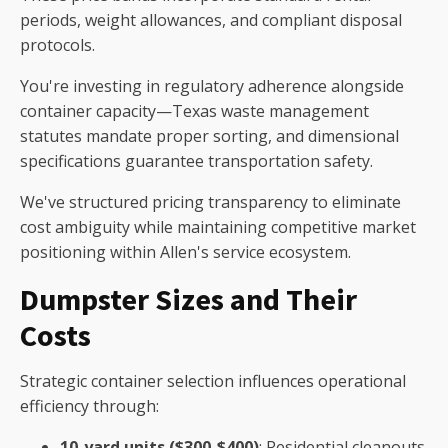
periods, weight allowances, and compliant disposal
protocols.
You're investing in regulatory adherence alongside
container capacity—Texas waste management
statutes mandate proper sorting, and dimensional
specifications guarantee transportation safety.
We've structured pricing transparency to eliminate
cost ambiguity while maintaining competitive market
positioning within Allen's service ecosystem.
Dumpster Sizes and Their
Costs
Strategic container selection influences operational
efficiency through:
10-yard units ($300-$400)
: Residential cleanouts