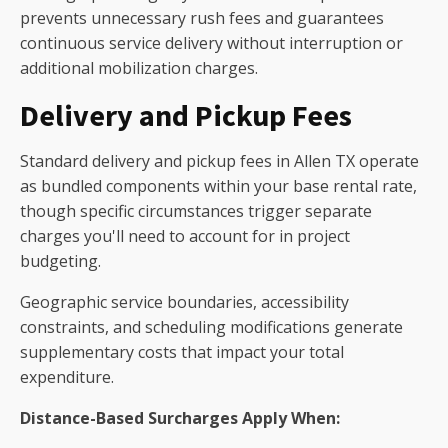
prevents unnecessary rush fees and guarantees
continuous service delivery without interruption or
additional mobilization charges.
Delivery and Pickup Fees
Standard delivery and pickup fees in Allen TX operate
as bundled components within your base rental rate,
though specific circumstances trigger separate
charges you'll need to account for in project
budgeting.
Geographic service boundaries, accessibility
constraints, and scheduling modifications generate
supplementary costs that impact your total
expenditure.
Distance-Based Surcharges Apply When: