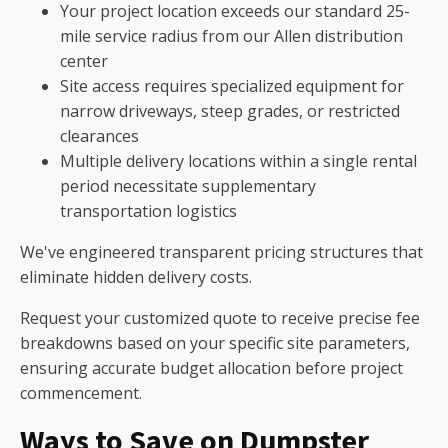
Your project location exceeds our standard 25-
mile service radius from our Allen distribution
center
Site access requires specialized equipment for
narrow driveways, steep grades, or restricted
clearances
Multiple delivery locations within a single rental
period necessitate supplementary
transportation logistics
We've engineered transparent pricing structures that
eliminate hidden delivery costs.
Request your customized quote to receive precise fee
breakdowns based on your specific site parameters,
ensuring accurate budget allocation before project
commencement.
Ways to Save on Dumpster