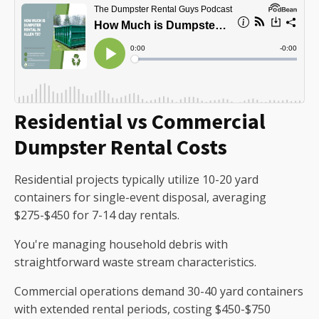
Residential vs Commercial
Dumpster Rental Costs
Residential projects typically utilize 10-20 yard
containers for single-event disposal, averaging
$275-$450 for 7-14 day rentals.
You're managing household debris with
straightforward waste stream characteristics.
Commercial operations demand 30-40 yard containers
with extended rental periods, costing $450-$750