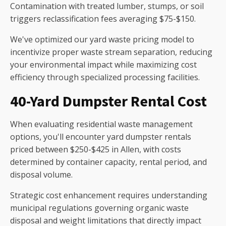
Contamination with treated lumber, stumps, or soil
triggers reclassification fees averaging $75-$150.
We've optimized our yard waste pricing model to
incentivize proper waste stream separation, reducing
your environmental impact while maximizing cost
efficiency through specialized processing facilities.
40-Yard Dumpster Rental Cost
When evaluating residential waste management
options, you'll encounter yard dumpster rentals
priced between $250-$425 in Allen, with costs
determined by container capacity, rental period, and
disposal volume.
Strategic cost enhancement requires understanding
municipal regulations governing organic waste
disposal and weight limitations that directly impact