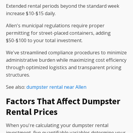
Extended rental periods beyond the standard week
increase $10-$15 daily.
Allen's municipal regulations require proper
permitting for street-placed containers, adding
$50-$100 to your total investment.
We've streamlined compliance procedures to minimize
administrative burden while maximizing cost efficiency
through optimized logistics and transparent pricing
structures.
See also:
dumpster rental near Allen
Factors That Affect Dumpster
Rental Prices
When you're calculating your dumpster rental
investment, five quantifiable variables determine your