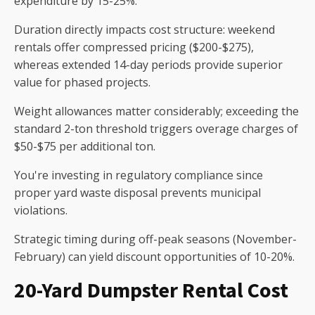
expenditure by 15-25%.
Duration directly impacts cost structure: weekend
rentals offer compressed pricing ($200-$275),
whereas extended 14-day periods provide superior
value for phased projects.
Weight allowances matter considerably; exceeding the
standard 2-ton threshold triggers overage charges of
$50-$75 per additional ton.
You're investing in regulatory compliance since
proper yard waste disposal prevents municipal
violations.
Strategic timing during off-peak seasons (November-
February) can yield discount opportunities of 10-20%.
20-Yard Dumpster Rental Cost