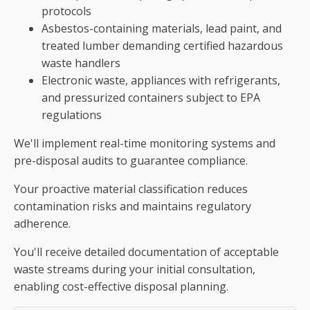
protocols
Asbestos-containing materials, lead paint, and
treated lumber demanding certified hazardous
waste handlers
Electronic waste, appliances with refrigerants,
and pressurized containers subject to EPA
regulations
We'll implement real-time monitoring systems and
pre-disposal audits to guarantee compliance.
Your proactive material classification reduces
contamination risks and maintains regulatory
adherence.
You'll receive detailed documentation of acceptable
waste streams during your initial consultation,
enabling cost-effective disposal planning.