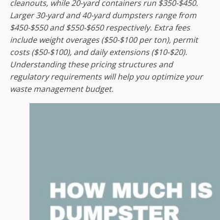
cleanouts, while 20-yard containers run $350-$450.
Larger 30-yard and 40-yard dumpsters range from
$450-$550 and $550-$650 respectively. Extra fees
include weight overages ($50-$100 per ton), permit
costs ($50-$100), and daily extensions ($10-$20).
Understanding these pricing structures and
regulatory requirements will help you optimize your
waste management budget.