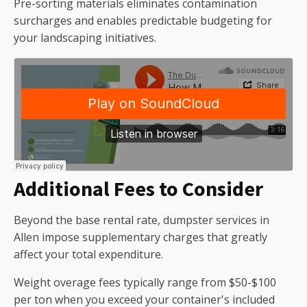
Pre-sorting materials eliminates contamination
surcharges and enables predictable budgeting for
your landscaping initiatives.
Additional Fees to Consider
Beyond the base rental rate, dumpster services in
Allen impose supplementary charges that greatly
affect your total expenditure.
Weight overage fees typically range from $50-$100
per ton when you exceed your container's included