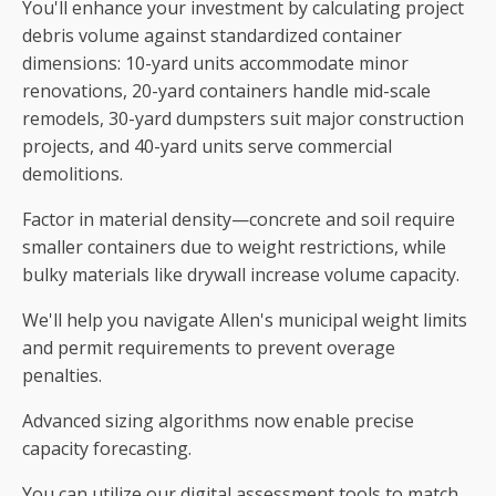
You'll enhance your investment by calculating project
debris volume against standardized container
dimensions: 10-yard units accommodate minor
renovations, 20-yard containers handle mid-scale
remodels, 30-yard dumpsters suit major construction
projects, and 40-yard units serve commercial
demolitions.
Factor in material density—concrete and soil require
smaller containers due to weight restrictions, while
bulky materials like drywall increase volume capacity.
We'll help you navigate Allen's municipal weight limits
and permit requirements to prevent overage
penalties.
Advanced sizing algorithms now enable precise
capacity forecasting.
You can utilize our digital assessment tools to match