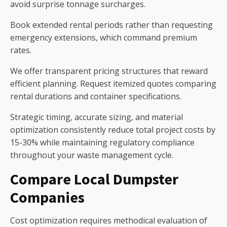
avoid surprise tonnage surcharges.
Book extended rental periods rather than requesting
emergency extensions, which command premium
rates.
We offer transparent pricing structures that reward
efficient planning. Request itemized quotes comparing
rental durations and container specifications.
Strategic timing, accurate sizing, and material
optimization consistently reduce total project costs by
15-30% while maintaining regulatory compliance
throughout your waste management cycle.
Compare Local Dumpster
Companies
Cost optimization requires methodical evaluation of