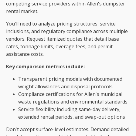
competing service providers within Allen's dumpster
rental market.
You'll need to analyze pricing structures, service
inclusions, and regulatory compliance across multiple
vendors. Request itemized quotes that detail base
rates, tonnage limits, overage fees, and permit
assistance costs.
Key comparison metrics include:
Transparent pricing models with documented
weight allowances and disposal protocols
Compliance certifications for Allen's municipal
waste regulations and environmental standards
Service flexibility including same-day delivery,
extended rental periods, and swap-out options
Don't accept surface-level estimates. Demand detailed