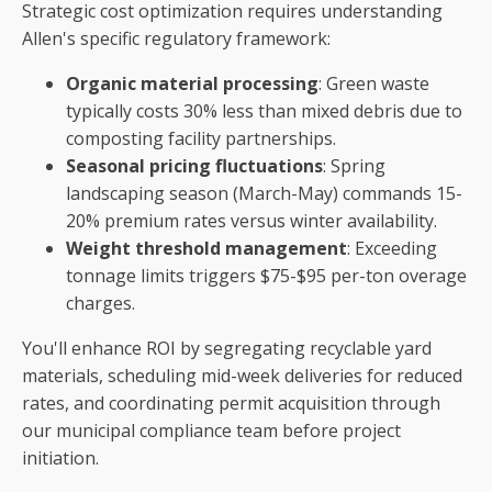
Strategic cost optimization requires understanding
Allen's specific regulatory framework:
Organic material processing
: Green waste
typically costs 30% less than mixed debris due to
composting facility partnerships.
Seasonal pricing fluctuations
: Spring
landscaping season (March-May) commands 15-
20% premium rates versus winter availability.
Weight threshold management
: Exceeding
tonnage limits triggers $75-$95 per-ton overage
charges.
You'll enhance ROI by segregating recyclable yard
materials, scheduling mid-week deliveries for reduced
rates, and coordinating permit acquisition through
our municipal compliance team before project
initiation.