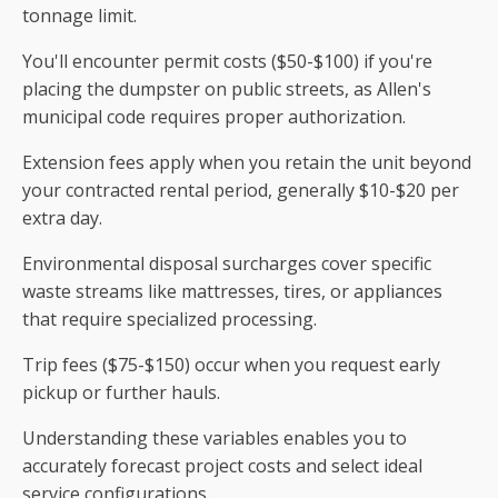
tonnage limit.
You'll encounter permit costs ($50-$100) if you're
placing the dumpster on public streets, as Allen's
municipal code requires proper authorization.
Extension fees apply when you retain the unit beyond
your contracted rental period, generally $10-$20 per
extra day.
Environmental disposal surcharges cover specific
waste streams like mattresses, tires, or appliances
that require specialized processing.
Trip fees ($75-$150) occur when you request early
pickup or further hauls.
Understanding these variables enables you to
accurately forecast project costs and select ideal
service configurations.