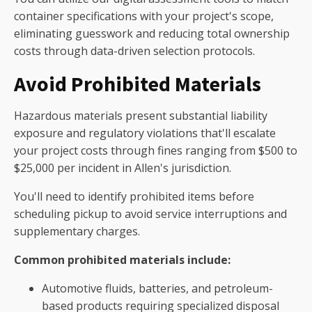
container specifications with your project's scope,
eliminating guesswork and reducing total ownership
costs through data-driven selection protocols.
Avoid Prohibited Materials
Hazardous materials present substantial liability
exposure and regulatory violations that'll escalate
your project costs through fines ranging from $500 to
$25,000 per incident in Allen's jurisdiction.
You'll need to identify prohibited items before
scheduling pickup to avoid service interruptions and
supplementary charges.
Common prohibited materials include:
Automotive fluids, batteries, and petroleum-
based products requiring specialized disposal