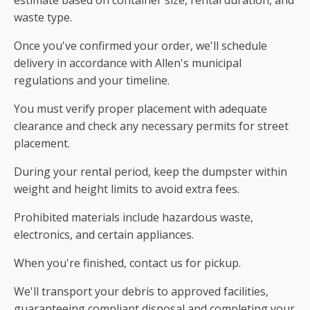
waste type.
Once you've confirmed your order, we'll schedule
delivery in accordance with Allen's municipal
regulations and your timeline.
You must verify proper placement with adequate
clearance and check any necessary permits for street
placement.
During your rental period, keep the dumpster within
weight and height limits to avoid extra fees.
Prohibited materials include hazardous waste,
electronics, and certain appliances.
When you're finished, contact us for pickup.
We'll transport your debris to approved facilities,
guaranteeing compliant disposal and completing your