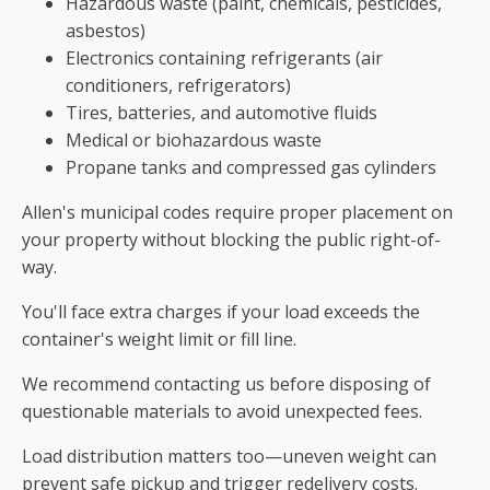
Hazardous waste (paint, chemicals, pesticides,
asbestos)
Electronics containing refrigerants (air
conditioners, refrigerators)
Tires, batteries, and automotive fluids
Medical or biohazardous waste
Propane tanks and compressed gas cylinders
Allen's municipal codes require proper placement on
your property without blocking the public right-of-
way.
You'll face extra charges if your load exceeds the
container's weight limit or fill line.
We recommend contacting us before disposing of
questionable materials to avoid unexpected fees.
Load distribution matters too—uneven weight can
prevent safe pickup and trigger redelivery costs.