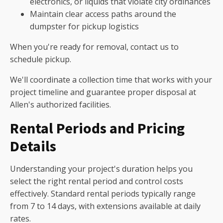
electronics, or liquids that violate city ordinances
Maintain clear access paths around the
dumpster for pickup logistics
When you're ready for removal, contact us to
schedule pickup.
We'll coordinate a collection time that works with your
project timeline and guarantee proper disposal at
Allen's authorized facilities.
Rental Periods and Pricing
Details
Understanding your project's duration helps you
select the right rental period and control costs
effectively. Standard rental periods typically range
from 7 to 14 days, with extensions available at daily
rates.