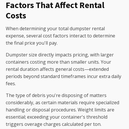
Factors That Affect Rental
Costs
When determining your total dumpster rental
expense, several cost factors interact to determine
the final price you'll pay.
Dumpster size directly impacts pricing, with larger
containers costing more than smaller units. Your
rental duration affects general costs—extended
periods beyond standard timeframes incur extra daily
fees.
The type of debris you're disposing of matters
considerably, as certain materials require specialized
handling or disposal procedures. Weight limits are
essential; exceeding your container's threshold
triggers overage charges calculated per ton.