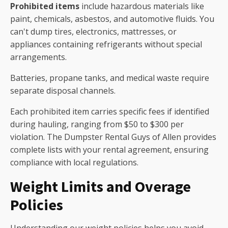
Prohibited items
include hazardous materials like
paint, chemicals, asbestos, and automotive fluids. You
can't dump tires, electronics, mattresses, or
appliances containing refrigerants without special
arrangements.
Batteries, propane tanks, and medical waste require
separate disposal channels.
Each prohibited item carries specific fees if identified
during hauling, ranging from $50 to $300 per
violation. The Dumpster Rental Guys of Allen provides
complete lists with your rental agreement, ensuring
compliance with local regulations.
Weight Limits and Overage
Policies
Understanding our weight policies helps you avoid