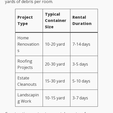
yards of debris per room.
Typical
Project
Rental
Container
Type
Duration
Size
Home
Renovation
10-20 yard
7-14 days
s
Roofing
20-30 yard
3-5 days
Projects
Estate
15-30 yard
5-10 days
Cleanouts
Landscapin
10-15 yard
3-7 days
g Work