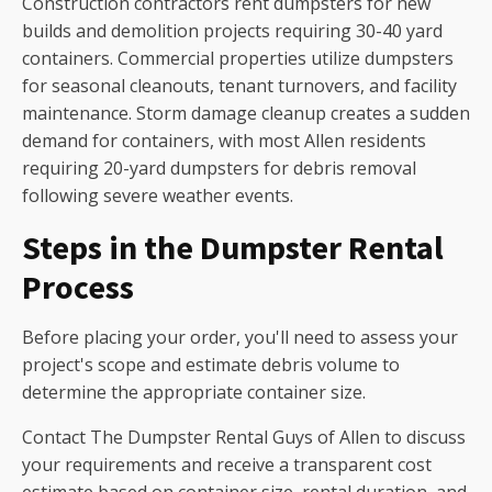
Construction contractors rent dumpsters for new
builds and demolition projects requiring 30-40 yard
containers. Commercial properties utilize dumpsters
for seasonal cleanouts, tenant turnovers, and facility
maintenance. Storm damage cleanup creates a sudden
demand for containers, with most Allen residents
requiring 20-yard dumpsters for debris removal
following severe weather events.
Steps in the Dumpster Rental
Process
Before placing your order, you'll need to assess your
project's scope and estimate debris volume to
determine the appropriate container size.
Contact The Dumpster Rental Guys of Allen to discuss
your requirements and receive a transparent cost
estimate based on container size, rental duration, and