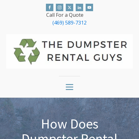
Call For a Quote
(469) 589-7312
How Does
Dumpster Rental