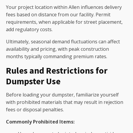
Your project location within Allen influences delivery
fees based on distance from our facility. Permit
requirements, when applicable for street placement,
add regulatory costs.
Ultimately, seasonal demand fluctuations can affect
availability and pricing, with peak construction
months typically commanding premium rates.
Rules and Restrictions for
Dumpster Use
Before loading your dumpster, familiarize yourself
with prohibited materials that may result in rejection
fees or disposal penalties.
Commonly Prohibited Items: