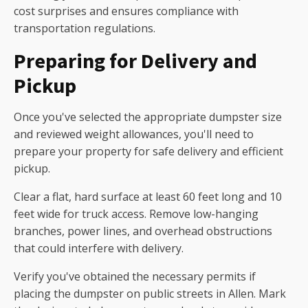
cost surprises and ensures compliance with
transportation regulations.
Preparing for Delivery and
Pickup
Once you've selected the appropriate dumpster size
and reviewed weight allowances, you'll need to
prepare your property for safe delivery and efficient
pickup.
Clear a flat, hard surface at least 60 feet long and 10
feet wide for truck access. Remove low-hanging
branches, power lines, and overhead obstructions
that could interfere with delivery.
Verify you've obtained the necessary permits if
placing the dumpster on public streets in Allen. Mark