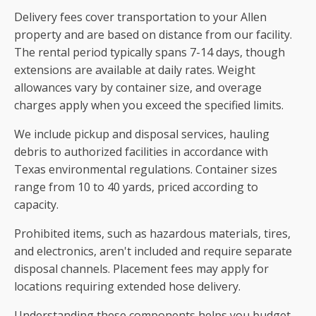
Delivery fees cover transportation to your Allen
property and are based on distance from our facility.
The rental period typically spans 7-14 days, though
extensions are available at daily rates. Weight
allowances vary by container size, and overage
charges apply when you exceed the specified limits.
We include pickup and disposal services, hauling
debris to authorized facilities in accordance with
Texas environmental regulations. Container sizes
range from 10 to 40 yards, priced according to
capacity.
Prohibited items, such as hazardous materials, tires,
and electronics, aren't included and require separate
disposal channels. Placement fees may apply for
locations requiring extended hose delivery.
Understanding these components helps you budget