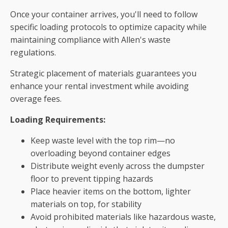
Once your container arrives, you'll need to follow
specific loading protocols to optimize capacity while
maintaining compliance with Allen's waste
regulations.
Strategic placement of materials guarantees you
enhance your rental investment while avoiding
overage fees.
Loading Requirements:
Keep waste level with the top rim—no
overloading beyond container edges
Distribute weight evenly across the dumpster
floor to prevent tipping hazards
Place heavier items on the bottom, lighter
materials on top, for stability
Avoid prohibited materials like hazardous waste,