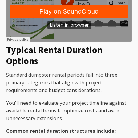
Typical Rental Duration
Options
Standard dumpster rental periods fall into three
primary categories that align with project
requirements and budget considerations.
You'll need to evaluate your project timeline against
available rental terms to optimize costs and avoid
unnecessary extensions.
Common rental duration structures include: