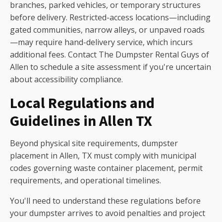
branches, parked vehicles, or temporary structures
before delivery. Restricted-access locations—including
gated communities, narrow alleys, or unpaved roads
—may require hand-delivery service, which incurs
additional fees. Contact The Dumpster Rental Guys of
Allen to schedule a site assessment if you're uncertain
about accessibility compliance.
Local Regulations and
Guidelines in Allen TX
Beyond physical site requirements, dumpster
placement in Allen, TX must comply with municipal
codes governing waste container placement, permit
requirements, and operational timelines.
You'll need to understand these regulations before
your dumpster arrives to avoid penalties and project