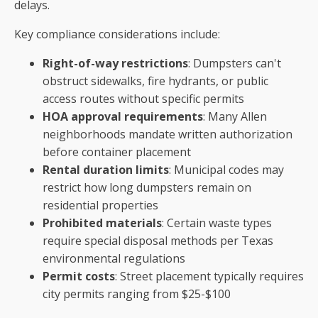
delays.
Key compliance considerations include:
Right-of-way restrictions
: Dumpsters can't
obstruct sidewalks, fire hydrants, or public
access routes without specific permits
HOA approval requirements
: Many Allen
neighborhoods mandate written authorization
before container placement
Rental duration limits
: Municipal codes may
restrict how long dumpsters remain on
residential properties
Prohibited materials
: Certain waste types
require special disposal methods per Texas
environmental regulations
Permit costs
: Street placement typically requires
city permits ranging from $25-$100