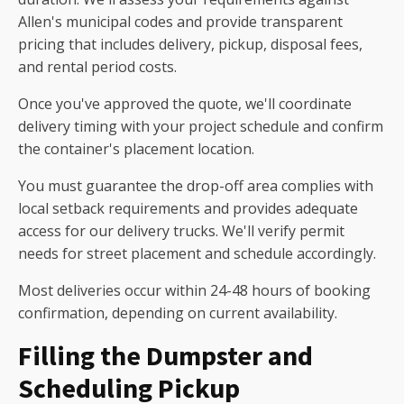
Allen's municipal codes and provide transparent
pricing that includes delivery, pickup, disposal fees,
and rental period costs.
Once you've approved the quote, we'll coordinate
delivery timing with your project schedule and confirm
the container's placement location.
You must guarantee the drop-off area complies with
local setback requirements and provides adequate
access for our delivery trucks. We'll verify permit
needs for street placement and schedule accordingly.
Most deliveries occur within 24-48 hours of booking
confirmation, depending on current availability.
Filling the Dumpster and
Scheduling Pickup