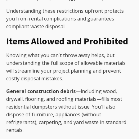
Understanding these restrictions upfront protects
you from rental complications and guarantees
compliant waste disposal.
Items Allowed and Prohibited
Knowing what you can't throw away helps, but
understanding the full scope of allowable materials
will streamline your project planning and prevent
costly disposal mistakes.
General construction debris
—including wood,
drywall, flooring, and roofing materials—fills most
residential dumpsters without issue. You'll also
dispose of furniture, appliances (without
refrigerants), carpeting, and yard waste in standard
rentals.