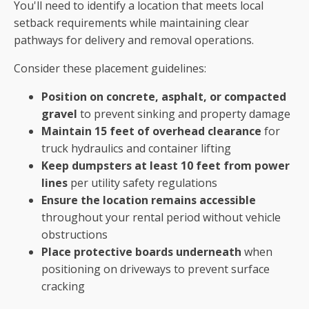
You'll need to identify a location that meets local
setback requirements while maintaining clear
pathways for delivery and removal operations.
Consider these placement guidelines:
Position on concrete, asphalt, or compacted
gravel
to prevent sinking and property damage
Maintain 15 feet of overhead clearance
for
truck hydraulics and container lifting
Keep dumpsters at least 10 feet from power
lines
per utility safety regulations
Ensure the location remains accessible
throughout your rental period without vehicle
obstructions
Place protective boards underneath
when
positioning on driveways to prevent surface
cracking