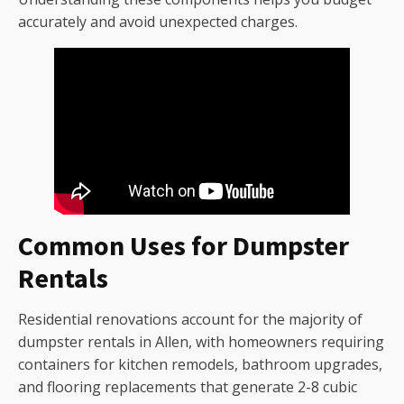
accurately and avoid unexpected charges.
Common Uses for Dumpster
Rentals
Residential renovations account for the majority of
dumpster rentals in Allen, with homeowners requiring
containers for kitchen remodels, bathroom upgrades,
and flooring replacements that generate 2-8 cubic