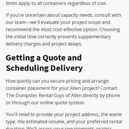
limits apply to all containers regardless of size.
If you're uncertain about capacity needs, consult with
our team—we'll evaluate your project scope and
recommend the most cost-effective option. Choosing
the initial time correctly prevents supplementary
delivery charges and project delays.
Getting a Quote and
Scheduling Delivery
How quickly can you secure pricing and arrange
container placement for your Allen project? Contact
The Dumpster Rental Guys of Allen directly by phone
or through our online quote system.
You'll need to provide your project address, the waste
type, the estimated volume, and your preferred rental
duration. We'll assess your requirements against