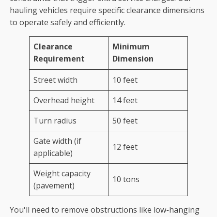
hauling vehicles require specific clearance dimensions
to operate safely and efficiently.
Clearance
Minimum
Requirement
Dimension
Street width
10 feet
Overhead height
14 feet
Turn radius
50 feet
Gate width (if
12 feet
applicable)
Weight capacity
10 tons
(pavement)
You'll need to remove obstructions like low-hanging