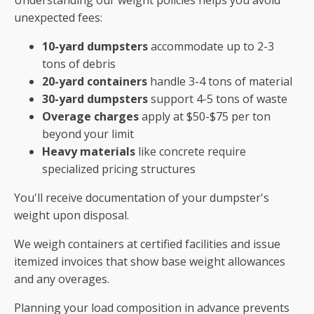
unexpected fees:
10-yard dumpsters
accommodate up to 2-3
tons of debris
20-yard containers
handle 3-4 tons of material
30-yard dumpsters
support 4-5 tons of waste
Overage charges
apply at $50-$75 per ton
beyond your limit
Heavy materials
like concrete require
specialized pricing structures
You'll receive documentation of your dumpster's
weight upon disposal.
We weigh containers at certified facilities and issue
itemized invoices that show base weight allowances
and any overages.
Planning your load composition in advance prevents