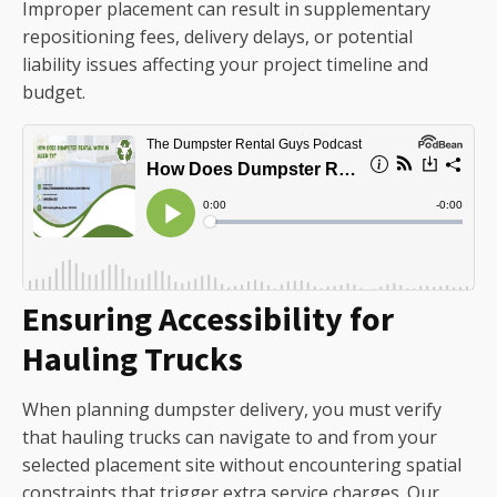
Improper placement can result in supplementary
repositioning fees, delivery delays, or potential
liability issues affecting your project timeline and
budget.
Ensuring Accessibility for
Hauling Trucks
When planning dumpster delivery, you must verify
that hauling trucks can navigate to and from your
selected placement site without encountering spatial
constraints that trigger extra service charges. Our