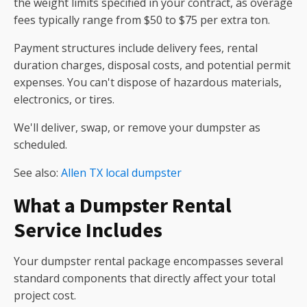
the weight limits specified in your contract, as overage
fees typically range from $50 to $75 per extra ton.
Payment structures include delivery fees, rental
duration charges, disposal costs, and potential permit
expenses. You can't dispose of hazardous materials,
electronics, or tires.
We'll deliver, swap, or remove your dumpster as
scheduled.
See also:
Allen TX local dumpster
What a Dumpster Rental
Service Includes
Your dumpster rental package encompasses several
standard components that directly affect your total
project cost.