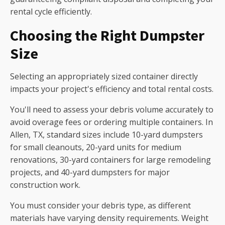
rental cycle efficiently.
Choosing the Right Dumpster
Size
Selecting an appropriately sized container directly
impacts your project's efficiency and total rental costs.
You'll need to assess your debris volume accurately to
avoid overage fees or ordering multiple containers. In
Allen, TX, standard sizes include 10-yard dumpsters
for small cleanouts, 20-yard units for medium
renovations, 30-yard containers for large remodeling
projects, and 40-yard dumpsters for major
construction work.
You must consider your debris type, as different
materials have varying density requirements. Weight