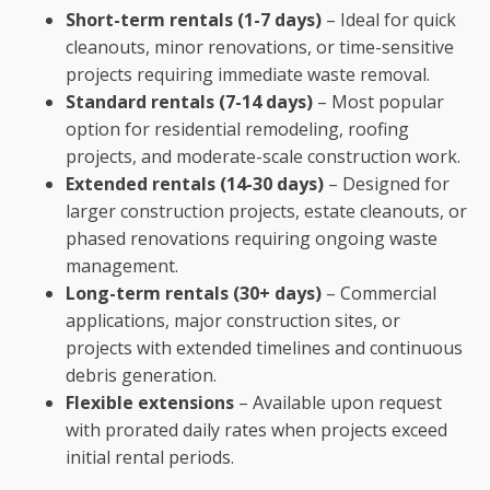
Short-term rentals (1-7 days)
– Ideal for quick
cleanouts, minor renovations, or time-sensitive
projects requiring immediate waste removal.
Standard rentals (7-14 days)
– Most popular
option for residential remodeling, roofing
projects, and moderate-scale construction work.
Extended rentals (14-30 days)
– Designed for
larger construction projects, estate cleanouts, or
phased renovations requiring ongoing waste
management.
Long-term rentals (30+ days)
– Commercial
applications, major construction sites, or
projects with extended timelines and continuous
debris generation.
Flexible extensions
– Available upon request
with prorated daily rates when projects exceed
initial rental periods.