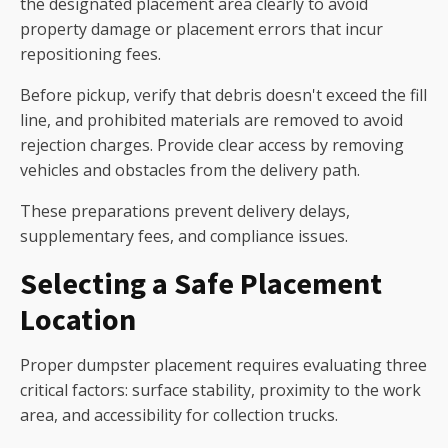
the designated placement area clearly to avoid
property damage or placement errors that incur
repositioning fees.
Before pickup, verify that debris doesn't exceed the fill
line, and prohibited materials are removed to avoid
rejection charges. Provide clear access by removing
vehicles and obstacles from the delivery path.
These preparations prevent delivery delays,
supplementary fees, and compliance issues.
Selecting a Safe Placement
Location
Proper dumpster placement requires evaluating three
critical factors: surface stability, proximity to the work
area, and accessibility for collection trucks.