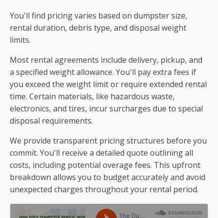
You'll find pricing varies based on dumpster size,
rental duration, debris type, and disposal weight
limits.
Most rental agreements include delivery, pickup, and
a specified weight allowance. You'll pay extra fees if
you exceed the weight limit or require extended rental
time. Certain materials, like hazardous waste,
electronics, and tires, incur surcharges due to special
disposal requirements.
We provide transparent pricing structures before you
commit. You'll receive a detailed quote outlining all
costs, including potential overage fees. This upfront
breakdown allows you to budget accurately and avoid
unexpected charges throughout your rental period.