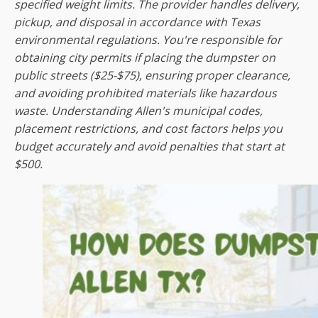
specified weight limits. The provider handles delivery,
pickup, and disposal in accordance with Texas
environmental regulations. You're responsible for
obtaining city permits if placing the dumpster on
public streets ($25-$75), ensuring proper clearance,
and avoiding prohibited materials like hazardous
waste. Understanding Allen's municipal codes,
placement restrictions, and cost factors helps you
budget accurately and avoid penalties that start at
$500.