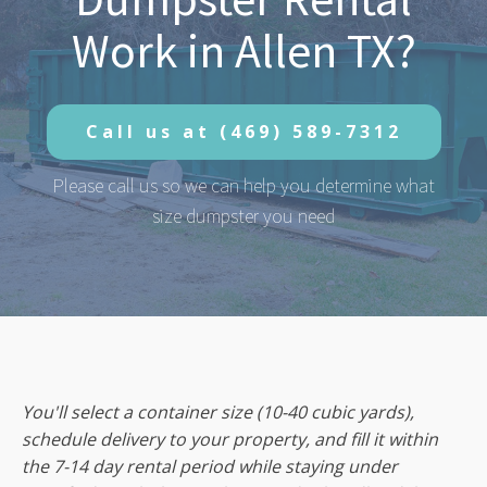
Work in Allen TX?
Call us at
(469) 589-7312
Please call us so we can help you determine what
size dumpster you need
You'll select a container size (10-40 cubic yards),
schedule delivery to your property, and fill it within
the 7-14 day rental period while staying under