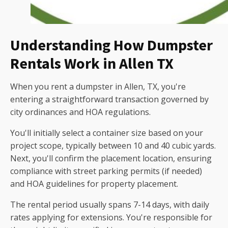
Understanding How Dumpster
Rentals Work in Allen TX
When you rent a dumpster in Allen, TX, you're
entering a straightforward transaction governed by
city ordinances and HOA regulations.
You'll initially select a container size based on your
project scope, typically between 10 and 40 cubic yards.
Next, you'll confirm the placement location, ensuring
compliance with street parking permits (if needed)
and HOA guidelines for property placement.
The rental period usually spans 7-14 days, with daily
rates applying for extensions. You're responsible for