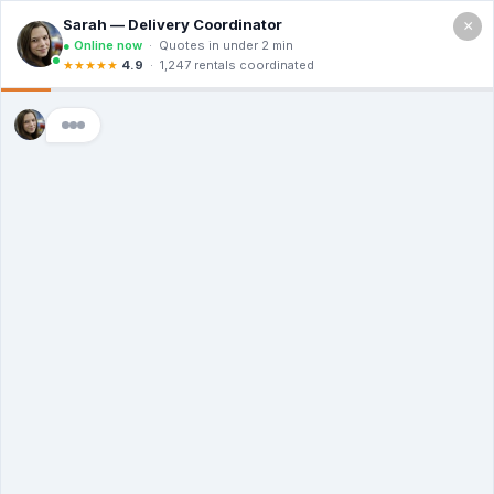
×
Call For a Quote
(866) 806-3215
The Dumpster
Rental Guys of