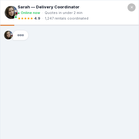
×
Call For a Quote
(866) 806-3215
The Dumpster
Rental Guys of