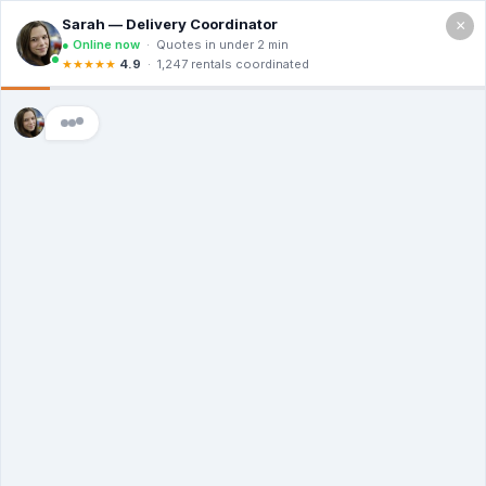
×
Call For a Quote
(866) 806-3215
The Dumpster
Rental Guys of