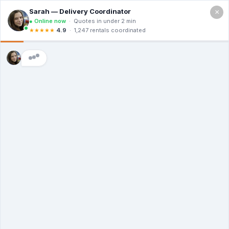
×
Call For a Quote
(866) 806-3215
The Dumpster
Rental Guys of