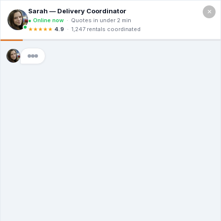
×
Call For a Quote
(866) 806-3215
The Dumpster
Rental Guys of