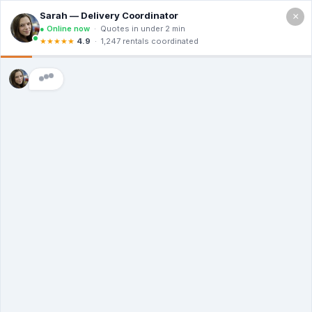
×
Call For a Quote
(866) 806-3215
The Dumpster
Rental Guys of