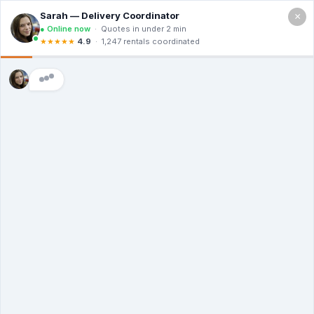
×
Call For a Quote
(866) 806-3215
The Dumpster
Rental Guys of