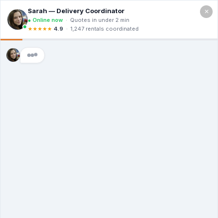
×
Call For a Quote
(866) 806-3215
The Dumpster
Rental Guys of