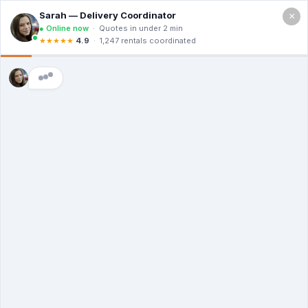
×
Call For a Quote
(866) 806-3215
The Dumpster
Rental Guys of