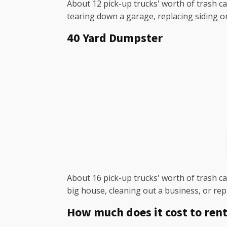
About 12 pick-up trucks' worth of trash ca
tearing down a garage, replacing siding o
40 Yard Dumpster
About 16 pick-up trucks' worth of trash can
big house, cleaning out a business, or rep
How much does it cost to rent 