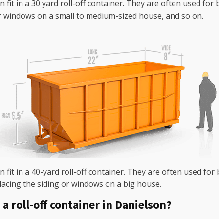
n fit in a 30 yard roll-off container. They are often used fo
r windows on a small to medium-sized house, and so on.
 fit in a 40-yard roll-off container. They are often used for 
lacing the siding or windows on a big house.
a roll-off container in Danielson?