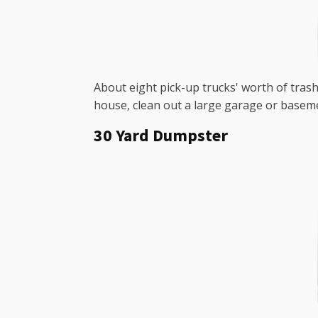
About eight pick-up trucks' worth of trash 
house, clean out a large garage or baseme
30 Yard Dumpster