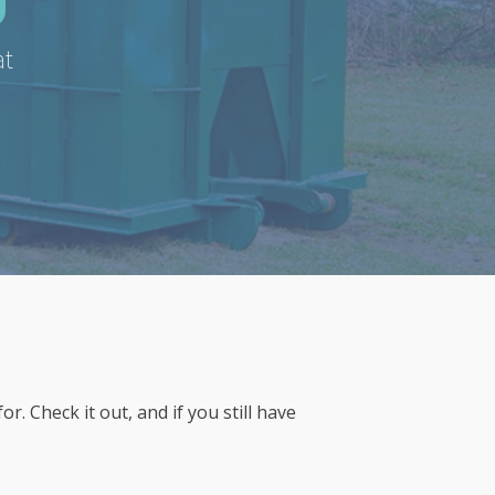
at
 Check it out, and if you still have