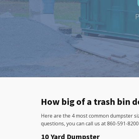
P
How big of a trash bin 
Here are the 4 most common dumpster sizes
questions, you can call us at 860-591-820
10 Yard Dumpster