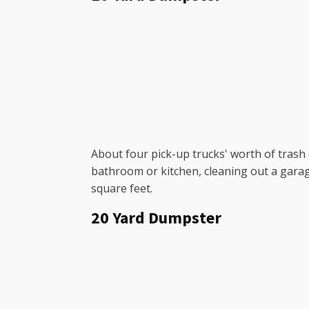
About four pick-up trucks' worth of trash c
bathroom or kitchen, cleaning out a garag
square feet.
20 Yard Dumpster