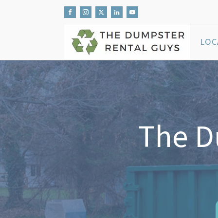
LOC
The D