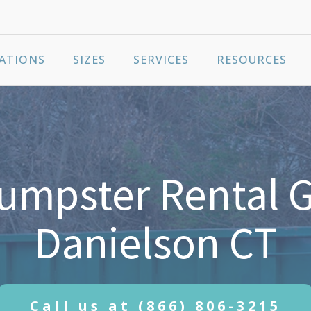
ATIONS
SIZES
SERVICES
RESOURCES
umpster Rental G
Danielson CT
Call us at
(866) 806-3215