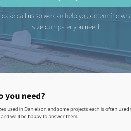
lease call us so we can help you determine wh
size dumpster you need
do you need?
 used in Danielson and some projects each is often used for.
0 and we'll be happy to answer them.