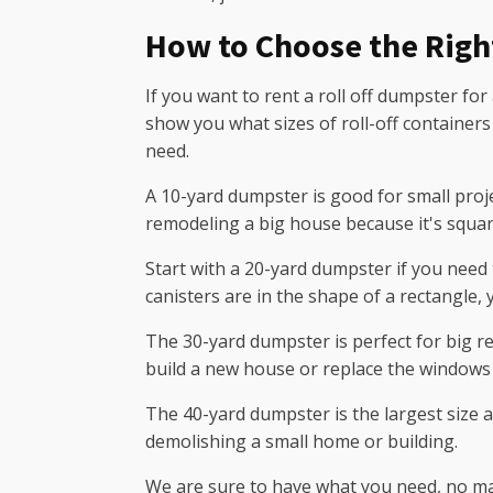
How to Choose the Righ
If you want to rent a roll off dumpster for
show you what sizes of roll-off containers
need.
A 10-yard dumpster is good for small proje
remodeling a big house because it's square
Start with a 20-yard dumpster if you need 
canisters are in the shape of a rectangle,
The 30-yard dumpster is perfect for big re
build a new house or replace the windows 
The 40-yard dumpster is the largest size a
demolishing a small home or building.
We are sure to have what you need, no matt