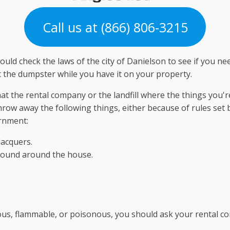
Call us at (866) 806-3215
hould check the laws of the city of Danielson to see if you n
 the dumpster while you have it on your property.
t the rental company or the landfill where the things you're
throw away the following things, either because of rules set
ernment:
lacquers.
found around the house.
us, flammable, or poisonous, you should ask your rental com