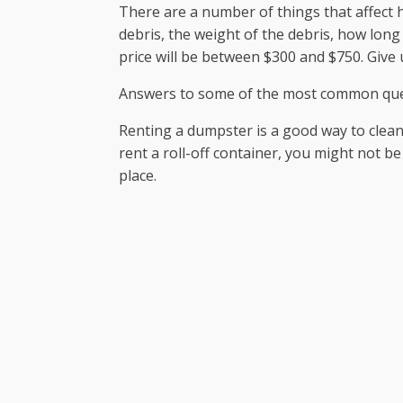
There are a number of things that affect 
debris, the weight of the debris, how long
price will be between $300 and $750. Give u
Answers to some of the most common que
Renting a dumpster is a good way to clea
rent a roll-off container, you might not be
place.