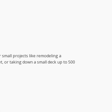
r small projects like remodeling a
t, or taking down a small deck up to 500