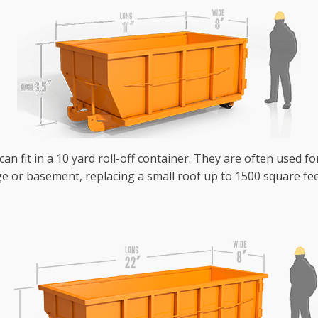
an fit in a 10 yard roll-off container. They are often used fo
e or basement, replacing a small roof up to 1500 square fee