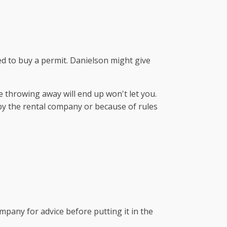
eed to buy a permit. Danielson might give
 throwing away will end up won't let you.
 by the rental company or because of rules
pany for advice before putting it in the