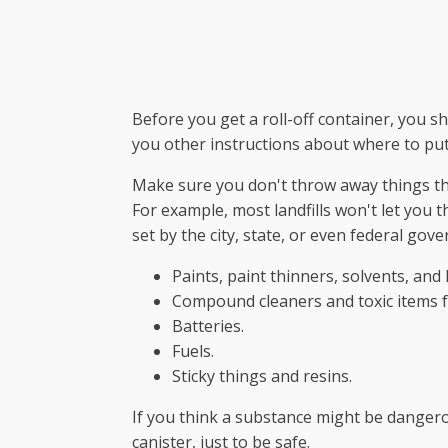
Before you get a roll-off container, you s
you other instructions about where to put
Make sure you don't throw away things tha
For example, most landfills won't let you 
set by the city, state, or even federal gov
Paints, paint thinners, solvents, and 
Compound cleaners and toxic items 
Batteries.
Fuels.
Sticky things and resins.
If you think a substance might be dangero
canister, just to be safe.