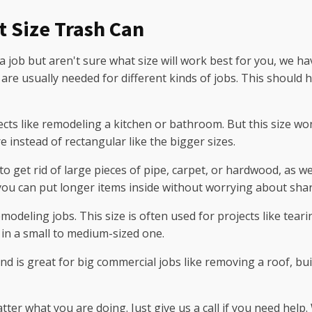
t Size Trash Can
 a job but aren't sure what size will work best for you, we ha
 are usually needed for different kinds of jobs. This should 
cts like remodeling a kitchen or bathroom. But this size wo
 instead of rectangular like the bigger sizes.
to get rid of large pieces of pipe, carpet, or hardwood, as 
 you can put longer items inside without worrying about shar
modeling jobs. This size is often used for projects like tear
in a small to medium-sized one.
nd is great for big commercial jobs like removing a roof, bu
er what you are doing. Just give us a call if you need help.