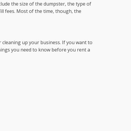
lude the size of the dumpster, the type of
ll fees. Most of the time, though, the
cleaning up your business. If you want to
 things you need to know before you rent a