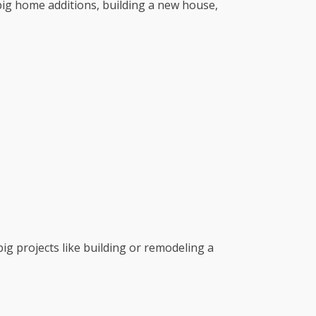
r big home additions, building a new house,
big projects like building or remodeling a