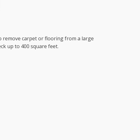
to remove carpet or flooring from a large
ck up to 400 square feet.