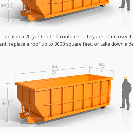
can fit in a 20-yard roll-off container. They are often used 
nt, replace a roof up to 3000 square feet, or take down a de