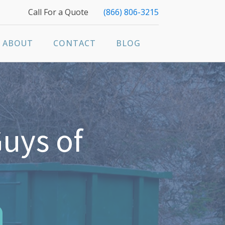
Call For a Quote
(866) 806-3215
ABOUT
CONTACT
BLOG
uys of