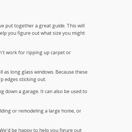
ve put together a great guide. This will
help you figure out what size you might
n't work for ripping up carpet or
well as long glass windows. Because these
p edges sticking out.
ing down a garage. It can also be used to
ilding or remodeling a large home, or
 We'd be happy to help you figure out