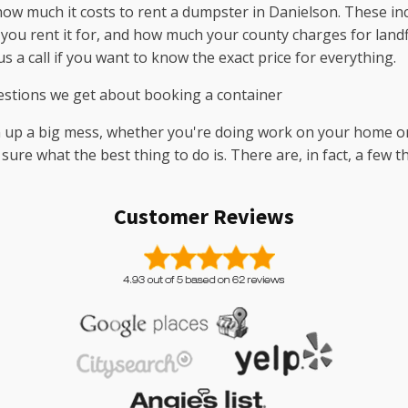
how much it costs to rent a dumpster in Danielson. These inc
 you rent it for, and how much your county charges for landfi
s a call if you want to know the exact price for everything.
stions we get about booking a container
n up a big mess, whether you're doing work on your home or 
 sure what the best thing to do is. There are, in fact, a few
Customer Reviews