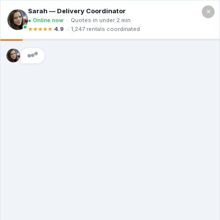
×
Call For a Quote
(866) 806-3215
The Dumpster
Rental Guys of